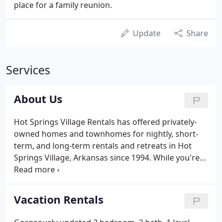
place for a family reunion.
Update
Share
Services
About Us
Hot Springs Village Rentals has offered privately-
owned homes and townhomes for nightly, short-
term, and long-term rentals and retreats in Hot
Springs Village, Arkansas since 1994. While you're
here we hope you enjoy our changing "mini
gallery" by Village Brush Strokes art work. Learn
more about Hot Springs Village Rentals Property
Vacation Rentals
Management Services and Rental Policies.