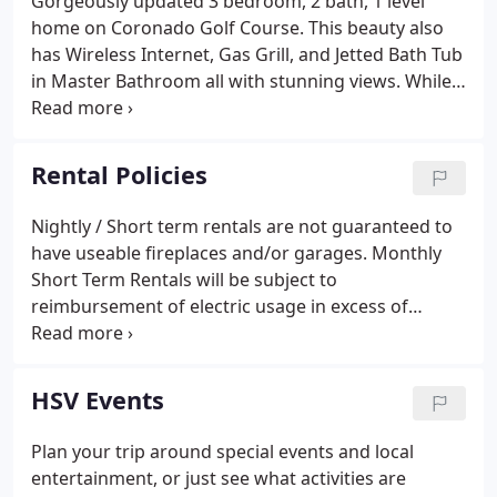
Gorgeously updated 3 bedroom, 2 bath, 1 level
home on Coronado Golf Course. This beauty also
has Wireless Internet, Gas Grill, and Jetted Bath Tub
in Master Bathroom all with stunning views. While
having t. A bright & airy great room, picture
windows & an inviting view of nature & Lake
Balboa. The deck in the back gives you those
Rental Policies
wonderful views of Lake Balboa and nature. 2
bedroom, 2.5-bath home is located on Lake Balboa.
Nightly / Short term rentals are not guaranteed to
Enjoy the day fishing, . This charming recently-
have useable fireplaces and/or garages. Monthly
updated house is centrally located in the Lake
Short Term Rentals will be subject to
Cortez Area.
reimbursement of electric usage in excess of
$100.00 per month. Rates are based on 2 adults
(age 16 and over), additional adults will be a $5.00
per person per night charge.
HSV Events
Plan your trip around special events and local
entertainment, or just see what activities are