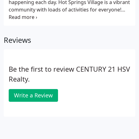
happening each day. Hot Springs Village is a vibrant
community with loads of activities for everyone!
Hot Springs Village Rentals has offered privately-
owned homes and townhomes for nightly, short-
term, and long-term rentals and retreats in Hot
Reviews
Springs Village, Arkansas since 1994.
Be the first to review CENTURY 21 HSV
Realty.
Write a Review