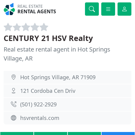
REAL ESTATE
RENTAL AGENTS
CENTURY 21 HSV Realty
Real estate rental agent in Hot Springs
Village, AR
Hot Springs Village, AR 71909
121 Cordoba Cen Driv
(501) 922-2929
hsvrentals.com