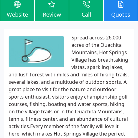
Website
Review
Call
Quotes
Spread across 26,000
acres of the Ouachita
Mountains, Hot Springs
Village has breathtaking
vistas, sparkling lakes,
and lush forest with miles and miles of hiking trails,
several lakes, and a multitude of outdoor sports. A
great place to visit for the nature and outdoor
sports enthusiast, visitors enjoy championship golf
courses, fishing, boating and water sports, hiking
on the village trails or in the Ouachita Mountains,
tennis, fitness center, and an abundance of cultural
activities.Every member of the family will love it
here, which makes Hot Springs Village the perfect