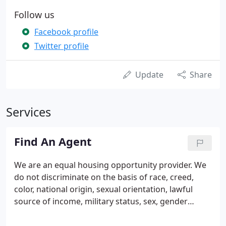
Follow us
Facebook profile
Twitter profile
Update
Share
Services
Find An Agent
We are an equal housing opportunity provider. We
do not discriminate on the basis of race, creed,
color, national origin, sexual orientation, lawful
source of income, military status, sex, gender
identity, age, disability, familial status (having
children under age 18), or religion.