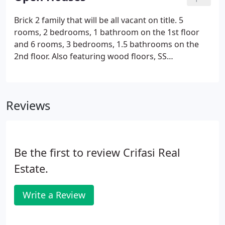
views of the ocean and Shinnecock Bay.
Brick 2 family that will be all vacant on title. 5
rooms, 2 bedrooms, 1 bathroom on the 1st floor
and 6 rooms, 3 bedrooms, 1.5 bathrooms on the
2nd floor. Also featuring wood floors, SS
appliances, a full finished basement with tiled
floors and a fenced yard with back deck. New Roof,
new boiler, new appliances and 2 new water tanks.
Reviews
Be the first to review Crifasi Real
Estate.
Write a Review