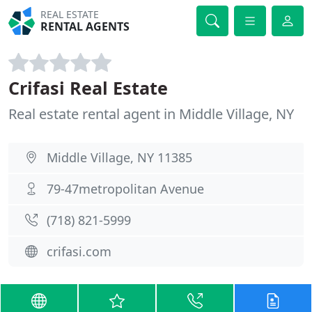
REAL ESTATE
RENTAL AGENTS
Crifasi Real Estate
Real estate rental agent in Middle Village, NY
Middle Village, NY 11385
79-47metropolitan Avenue
(718) 821-5999
crifasi.com