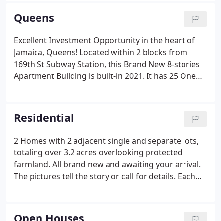
Queens
Excellent Investment Opportunity in the heart of
Jamaica, Queens! Located within 2 blocks from
169th St Subway Station, this Brand New 8-stories
Apartment Building is built-in 2021. It has 25 One
Bedroom units, 6 Two Bedroom units, 16 indoor
parking spaces, Common Laundry, and a 750 sqft
Recreational area on the 8th Fl.
Residential
2 Homes with 2 adjacent single and separate lots,
totaling over 3.2 acres overlooking protected
farmland. All brand new and awaiting your arrival.
The pictures tell the story or call for details. Each
home is being offered for sale separately as well.
This totally renovated modern beach house Sits on
3.6 oceanfront acres with unobstructed panoramic
Open Houses