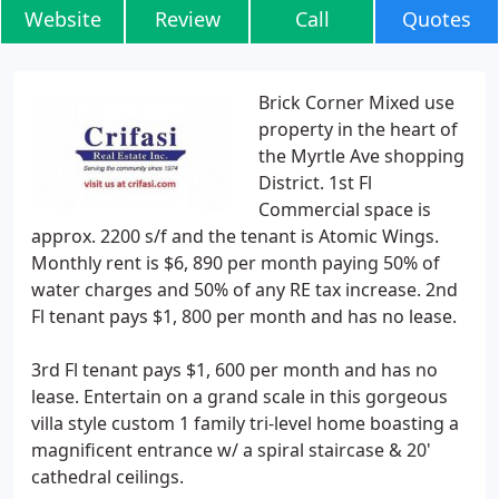
Website
Review
Call
Quotes
Brick Corner Mixed use
property in the heart of
the Myrtle Ave shopping
District. 1st Fl
Commercial space is
approx. 2200 s/f and the tenant is Atomic Wings.
Monthly rent is $6, 890 per month paying 50% of
water charges and 50% of any RE tax increase. 2nd
Fl tenant pays $1, 800 per month and has no lease.
3rd Fl tenant pays $1, 600 per month and has no
lease. Entertain on a grand scale in this gorgeous
villa style custom 1 family tri-level home boasting a
magnificent entrance w/ a spiral staircase & 20'
cathedral ceilings.