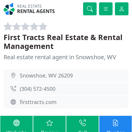
REAL ESTATE
RENTAL AGENTS
First Tracts Real Estate & Rental
Management
Real estate rental agent in Snowshoe, WV
Snowshoe, WV 26209
(304) 572-4500
firsttracts.com