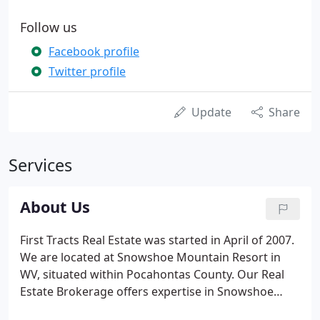
Follow us
Facebook profile
Twitter profile
Update
Share
Services
About Us
First Tracts Real Estate was started in April of 2007.
We are located at Snowshoe Mountain Resort in
WV, situated within Pocahontas County. Our Real
Estate Brokerage offers expertise in Snowshoe
Mountain Resort buying and selling of