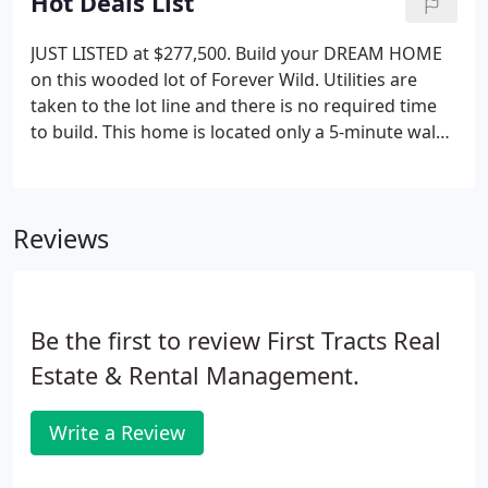
Hot Deals List
JUST LISTED at $277,500. Build your DREAM HOME
on this wooded lot of Forever Wild. Utilities are
taken to the lot line and there is no required time
to build. This home is located only a 5-minute walk
to the Village at Snowshoe, has low HOA fees, and
is only a 3-minute walk to the slopes. There are new
custom homes starting at Forever Wild.
Reviews
Be the first to review First Tracts Real
Estate & Rental Management.
Write a Review