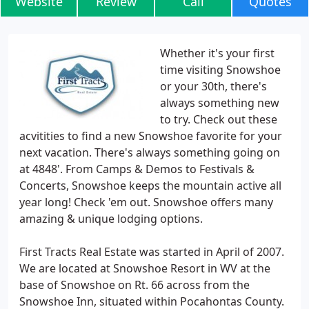
Website
Review
Call
Quotes
Whether it's your first
time visiting Snowshoe
or your 30th, there's
always something new
to try. Check out these
acvitities to find a new Snowshoe favorite for your
next vacation. There's always something going on
at 4848'. From Camps & Demos to Festivals &
Concerts, Snowshoe keeps the mountain active all
year long! Check 'em out. Snowshoe offers many
amazing & unique lodging options.
First Tracts Real Estate was started in April of 2007.
We are located at Snowshoe Resort in WV at the
base of Snowshoe on Rt. 66 across from the
Snowshoe Inn, situated within Pocahontas County.