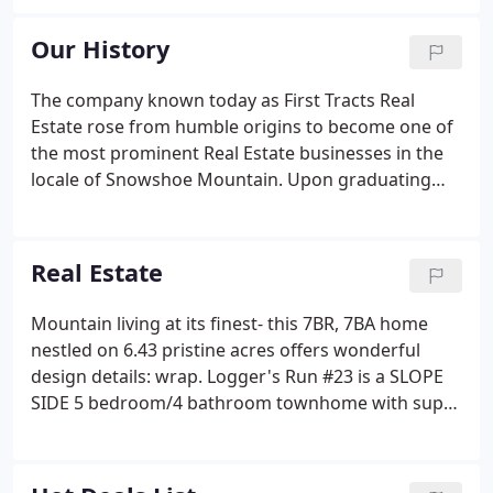
condominiums, town homes, detached homes,
home sites, land and project
Our History
consulting/management at Snowshoe Mountain
Resort.
The company known today as First Tracts Real
Estate rose from humble origins to become one of
the most prominent Real Estate businesses in the
locale of Snowshoe Mountain. Upon graduating
from West Virginia University, co-owners Pete
Monico and David Simmons, earning degrees in
business communications and business
Real Estate
respectively, began to work for Playground
Destination Properties.
Mountain living at its finest- this 7BR, 7BA home
nestled on 6.43 pristine acres offers wonderful
design details: wrap. Logger's Run #23 is a SLOPE
SIDE 5 bedroom/4 bathroom townhome with super
easy access to the Upper Flume GREEN slope.