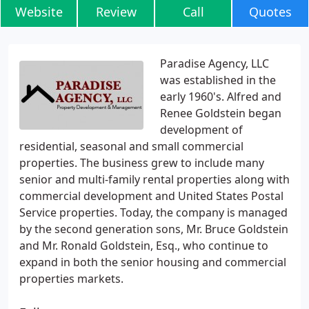
Website
Review
Call
Quotes
Paradise Agency, LLC
was established in the
early 1960's. Alfred and
Renee Goldstein began
development of
residential, seasonal and small commercial
properties. The business grew to include many
senior and multi-family rental properties along with
commercial development and United States Postal
Service properties. Today, the company is managed
by the second generation sons, Mr. Bruce Goldstein
and Mr. Ronald Goldstein, Esq., who continue to
expand in both the senior housing and commercial
properties markets.