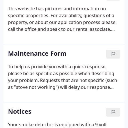
This website has pictures and information on
specific properties. For availability, questions of a
property, or about our application process please
call the office and speak to our rental associate.
Please feel free to submit an application to be
placed on our waiting list. Yes, when you are
offered an apartment a criminal background report
Maintenance Form
and a credit report are generated on all applicants
over the age of 18.
To help us provide you with a quick response,
please be as specific as possible when describing
your problem. Requests that are not specific (such
as "stove not working") will delay our response
while we contact you for clarification. NOTE: In an
emergency and for urgent needs, it is best to
always call our office directly - (860) 537-7044.
Notices
Your smoke detector is equipped with a 9 volt