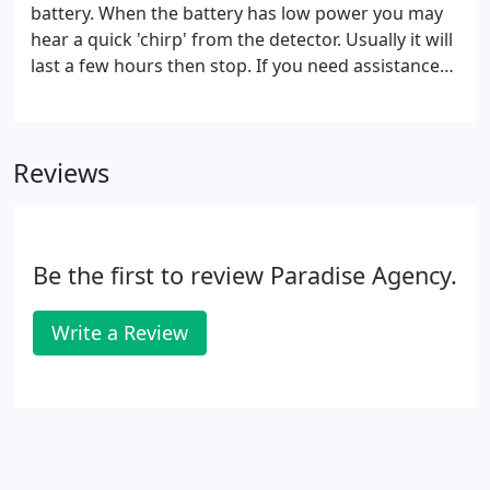
battery. When the battery has low power you may
hear a quick 'chirp' from the detector. Usually it will
last a few hours then stop. If you need assistance
to change the battery, please call the office to
schedule a service call. Household waste and food
waste should be placed into the large dumpster in
Reviews
sealed bags.
Be the first to review Paradise Agency.
Write a Review