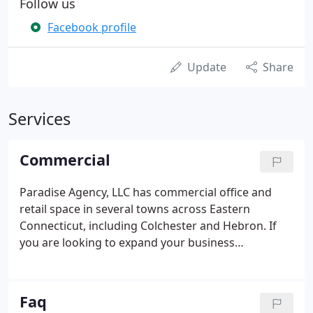
Follow us
Facebook profile
Update
Share
Services
Commercial
Paradise Agency, LLC has commercial office and
retail space in several towns across Eastern
Connecticut, including Colchester and Hebron. If
you are looking to expand your business
operations or are looking to start a new business,
please contact us at (860) 537-7044 for information
on the availability of space.
Faq