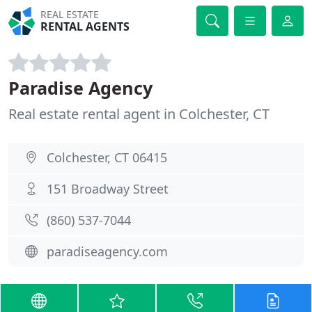
REAL ESTATE
RENTAL AGENTS
Paradise Agency
Real estate rental agent in Colchester, CT
Colchester, CT 06415
151 Broadway Street
(860) 537-7044
paradiseagency.com