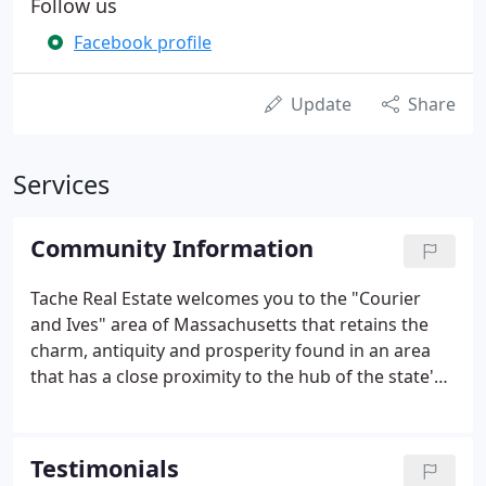
Follow us
Facebook profile
Update
Share
Services
Community Information
Tache Real Estate welcomes you to the "Courier
and Ives" area of Massachusetts that retains the
charm, antiquity and prosperity found in an area
that has a close proximity to the hub of the state's
economy! We have been serving the community of
Salem and the surrounding towns for many years,
and in doing so, we have compiled the following list
Testimonials
of useful web sites.