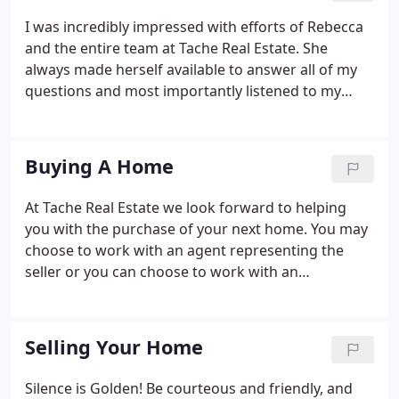
I was incredibly impressed with efforts of Rebecca
and the entire team at Tache Real Estate. She
always made herself available to answer all of my
questions and most importantly listened to my
concerns throughout the process. The property
was an unique one and many believed I overvalued
it, but Rebecca pressed forward and was able to
Buying A Home
get me much more than many thought was
possible.
At Tache Real Estate we look forward to helping
you with the purchase of your next home. You may
choose to work with an agent representing the
seller or you can choose to work with an
experienced professional working in your best
interest and representing you in what is most likely
the largest purchase of your life to date.
Selling Your Home
Silence is Golden! Be courteous and friendly, and