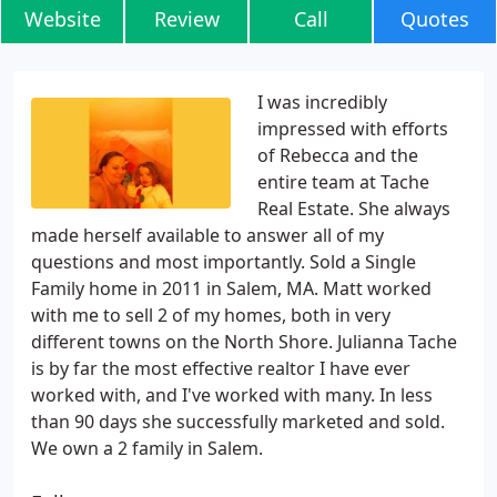
Website
Review
Call
Quotes
I was incredibly
impressed with efforts
of Rebecca and the
entire team at Tache
Real Estate. She always
made herself available to answer all of my
questions and most importantly. Sold a Single
Family home in 2011 in Salem, MA. Matt worked
with me to sell 2 of my homes, both in very
different towns on the North Shore. Julianna Tache
is by far the most effective realtor I have ever
worked with, and I've worked with many. In less
than 90 days she successfully marketed and sold.
We own a 2 family in Salem.