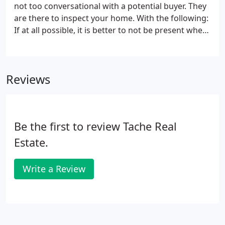
not too conversational with a potential buyer. They
are there to inspect your home. With the following:
If at all possible, it is better to not be present when
potential buyers view the property. Let your Tache
Real Estate sales agent answer their questions and
Sell Your Home!.
Reviews
Be the first to review Tache Real
Estate.
Write a Review