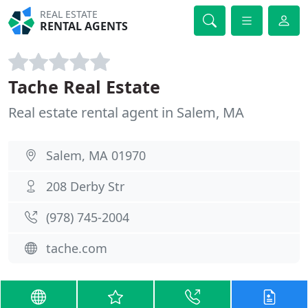
REAL ESTATE
RENTAL AGENTS
Tache Real Estate
Real estate rental agent in Salem, MA
Salem, MA 01970
208 Derby Str
(978) 745-2004
tache.com