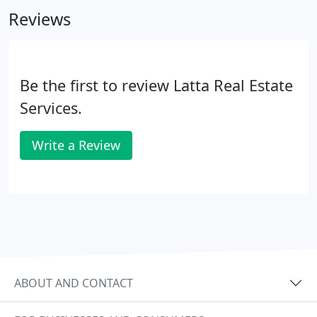
They have excellent communications with me as
Reviews
there are never surprises.
Be the first to review Latta Real Estate
Services.
Write a Review
ABOUT AND CONTACT