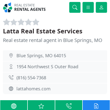
REAL ESTATE
RENTAL AGENTS
Latta Real Estate Services
Real estate rental agent in Blue Springs, MO
Blue Springs, MO 64015
1954 Northwest S Outer Road
(816) 554-7368
lattahomes.com