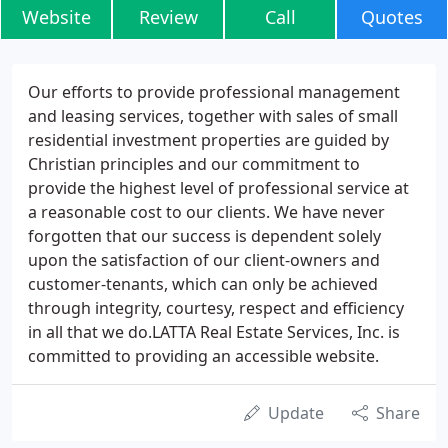
Website
Review
Call
Quotes
Our efforts to provide professional management
and leasing services, together with sales of small
residential investment properties are guided by
Christian principles and our commitment to
provide the highest level of professional service at
a reasonable cost to our clients. We have never
forgotten that our success is dependent solely
upon the satisfaction of our client-owners and
customer-tenants, which can only be achieved
through integrity, courtesy, respect and efficiency
in all that we do.LATTA Real Estate Services, Inc. is
committed to providing an accessible website.
Update
Share