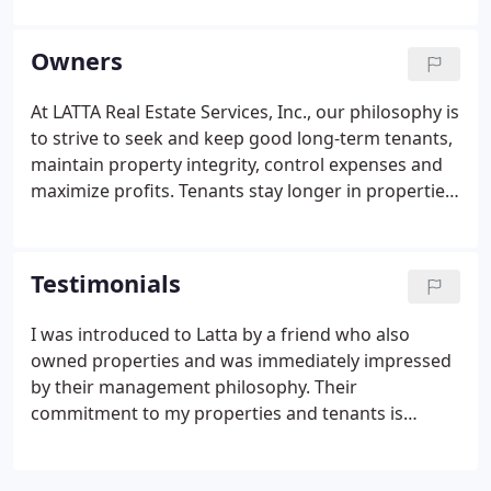
tenancy. Many additional items and information are
available for download as.
Owners
At LATTA Real Estate Services, Inc., our philosophy is
to strive to seek and keep good long-term tenants,
maintain property integrity, control expenses and
maximize profits. Tenants stay longer in properties
that are well maintained, minimizing the significant
expenses incurred in make ready efforts and
vacancy losses each time a tenant vacates a
Testimonials
property. And well-maintained properties maximize
property values and appreciation, should you
I was introduced to Latta by a friend who also
eventually decide to sell or trade your investment
owned properties and was immediately impressed
property.
by their management philosophy. Their
commitment to my properties and tenants is
unwavering. If a tenant raises a concern, they are
quick to respond and thorough with their solution.