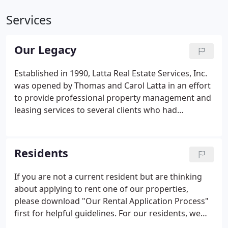
Services
Our Legacy
Established in 1990, Latta Real Estate Services, Inc.
was opened by Thomas and Carol Latta in an effort
to provide professional property management and
leasing services to several clients who had
requested assistance in managing their growing
portfolios of single family residential investment
properties.
Residents
If you are not a current resident but are thinking
about applying to rent one of our properties,
please download "Our Rental Application Process"
first for helpful guidelines. For our residents, we
offer many helpful resources for use during your