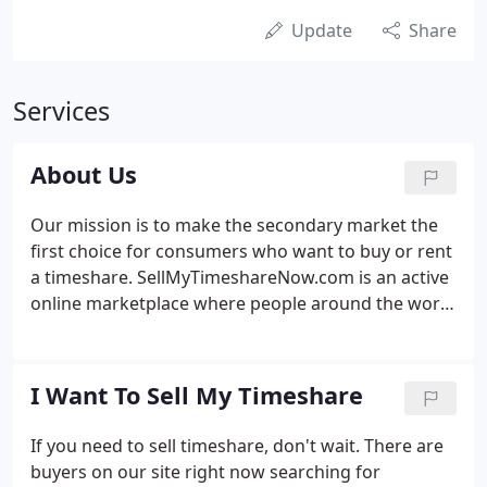
Update
Share
Services
About Us
Our mission is to make the secondary market the
first choice for consumers who want to buy or rent
a timeshare. SellMyTimeshareNow.com is an active
online marketplace where people around the world
connect to rent, buy, and sell timeshares and other
vacation ownership products. Our story began in
2003 in response to an obvious gap in the
I Want To Sell My Timeshare
consumer services provided by the timeshare
industry: millions of owners were looking for a way
If you need to sell timeshare, don't wait. There are
to sell their unused timeshares, but had nowhere
buyers on our site right now searching for
to turn for help.Newspaper classifieds didn't work.