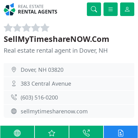
REAL ESTATE
RENTAL AGENTS
SellMyTimeshareNOW.Com
Real estate rental agent in Dover, NH
Dover, NH 03820
383 Central Avenue
(603) 516-0200
sellmytimesharenow.com