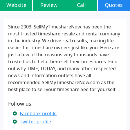
Website
Review
Call
Quotes
Since 2003, SellMyTimeshareNow has been the
most trusted timeshare resale and rental company
in the industry. We drive real results, making life
easier for timeshare owners just like you. Here are
just a few of the reasons why thousands have
trusted us to help them sell their timeshares. Find
out why TIME, TODAY, and many other respected
news and information outlets have all
recommended SellMyTimeshareNow.com as the
best place to sell your timeshare.See for yourself!
Follow us
Facebook profile
Twitter profile