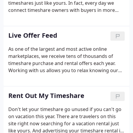
timeshares just like yours. In fact, every day we
connect timeshare owners with buyers in more
than 217 countries and territories worldwide.
SellMyTimeshareNOW.com is an active timeshare
resale marketplace and the best place to sell a
Live Offer Feed
timeshare.
As one of the largest and most active online
marketplaces, we receive tens of thousands of
timeshare purchase and rental offers each year.
Working with us allows you to relax knowing our
timeshare resale professionals are handling the
sales and marketing efforts for you. We are
confident that we will make the resale process
Rent Out My Timeshare
simple and hassle-free for you.
Don't let your timeshare go unused if you can't go
on vacation this year. There are travelers on this
site right now searching for a vacation rental just
like yours. And advertising your timeshare rental is