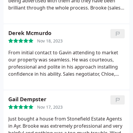
being advertised with them and they have been
brilliant through the whole process. Brooke (sales
negotiator) has been fantastic and has helped us
through the whole process. Nothing was ever too
much trouble when I had any questions and she
Derek Mcmurdo
has made it all so easy! Thank you to everyone at
Nov 18, 2023
Stonefield.
From initial contact to Gavin attending to market
our property was seamless. He was courteous,
professional and polite in his approach installing
confidence in his ability. Sales negotiator, Chloe,
continued the professional approach, providing
regular clear and concise updates in respect of
viewings and offers. She provided guidance with a
Gail Dempster
clear understanding and certain knowledge of her
Nov 17, 2023
chosen field, nothing was any trouble. Stonefields
collective approach resulted in the property being
Just bought a house from Stonefield Estate Agents
sold in just over a week. Can't fault the service
in Ayr. Brooke was extremely professional and very
provided and would not hesitate to recommend or