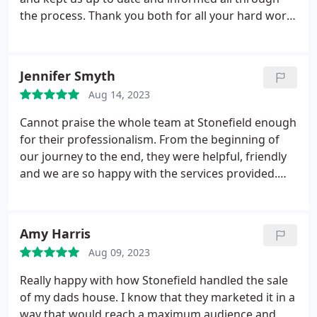
the process. Thank you both for all your hard work
behind the scenes. We appreciate it very much and
would highly recommend your team to anyone
selling their home.
Jennifer Smyth
Aug 14, 2023
Cannot praise the whole team at Stonefield enough
for their professionalism. From the beginning of
our journey to the end, they were helpful, friendly
and we are so happy with the services provided.
They ensured a quick and easy sale of our property
and made the whole process seamless and easy.
Highly recommend! Thank you again to the whole
Amy Harris
team at Stonefield!
Aug 09, 2023
Really happy with how Stonefield handled the sale
of my dads house. I know that they marketed it in a
way that would reach a maximum audience and