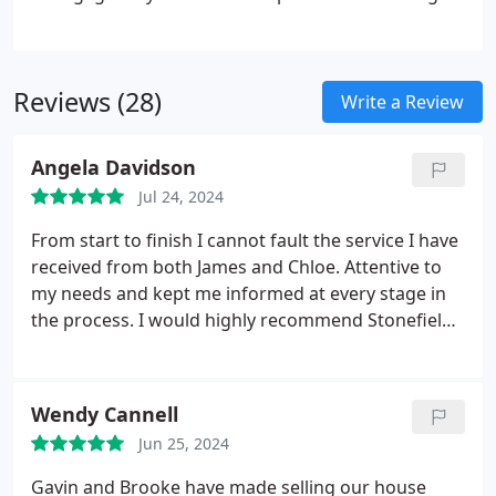
the ideal mortgage tailored to your needs. As
Independent whole of market Mortgage Advisers,
we have the flexibility to search the entire
Reviews (28)
mortgage market, ensuring we find the deal best
Write a Review
suited to your specific requirements.
Angela Davidson
Jul 24, 2024
From start to finish I cannot fault the service I have
received from both James and Chloe. Attentive to
my needs and kept me informed at every stage in
the process. I would highly recommend Stonefield
Estate Agents. My house was on the market Friday
First viewer bought the property. Alleviating any
stress as it was all dealt with in-house in a prompt
Wendy Cannell
manner
Jun 25, 2024
Gavin and Brooke have made selling our house