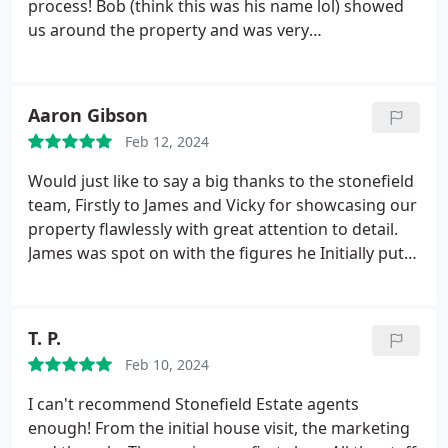
process! Bob (think this was his name lol) showed
us around the property and was very
knowledgeable on the house and gave us great
tips/advice for buying our first home. Brooke and
Chloe have been fantastic at answering all of our
Aaron Gibson
silly little questions without any fuss and making
Feb 12, 2024
the process really easy to understand. Highly
recommend buying and selling with Stonefield.
Would just like to say a big thanks to the stonefield
They are so professional and personable at the
team, Firstly to James and Vicky for showcasing our
same time! 10/10 experience :)
property flawlessly with great attention to detail.
James was spot on with the figures he Initially put
to us for HR value and sale price showing his depth
in knowledge of the local market. And lastly to
Brooke who dealt with our property from the
T. P.
moment it was listed to selling in only 6 days, she
Feb 10, 2024
was prompt, honest and all round great to deal
with she helped us achieve a great price for our
I can't recommend Stonefield Estate agents
home and I would highly recommend Stonefield to
enough! From the initial house visit, the marketing
anybody looking to sell their home. First class