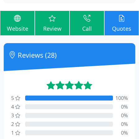
Website
Review
Call
Quotes
Reviews (28)
5
100%
4
0%
3
0%
2
0%
1
0%