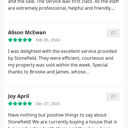
and the sale. The service was first class. All the staff
service from start to finish Thankyou
are extremely professional, helpful and friendly.
They also helped me secure the sale on my new
house too. Thank you to the whole team for
excellent customer service.
Alison McEwan
Feb 05, 2024
I was delighted with the excellent service provided
by Stonefield. They were efficient, courteous and
my property was sold within the week. Special
thanks to Brooke and James, whose
professionalism made the whole process so easy.
Joy April
Dec 07, 2023
Have nothing but positive things to say about
Stonefield! We are currently buying a house that is