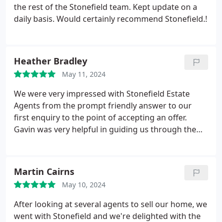
the rest of the Stonefield team. Kept update on a
daily basis. Would certainly recommend Stonefield.!
Heather Bradley
May 11, 2024
We were very impressed with Stonefield Estate
Agents from the prompt friendly answer to our
first enquiry to the point of accepting an offer.
Gavin was very helpful in guiding us through the
marketing process, offering candid advice in our
circumstances. He efficiently simplified the whole
process of obtaining home report and preparation
Martin Cairns
of marketing brochure. Chloe handled our viewings
May 10, 2024
and again we were very impressed at how we were
kept informed at all times.
We appreciated Chloe's
After looking at several agents to sell our home, we
professionalism, ethical stance and experience in
went with Stonefield and we're delighted with the