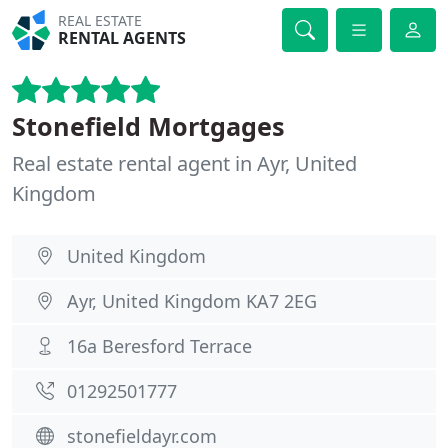
REAL ESTATE
RENTAL AGENTS
Stonefield Mortgages
Real estate rental agent in Ayr, United
Kingdom
United Kingdom
Ayr, United Kingdom KA7 2EG
16a Beresford Terrace
01292501777
stonefieldayr.com