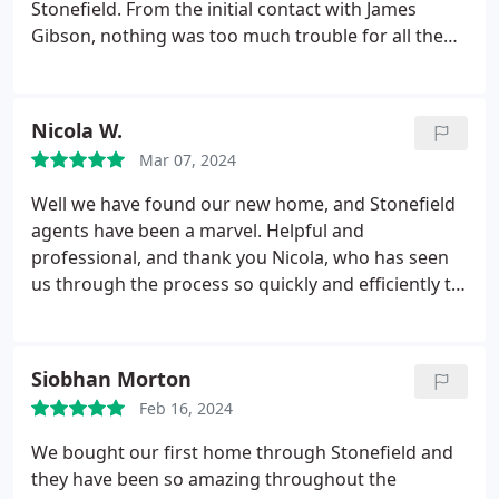
Stonefield. From the initial contact with James
Gibson, nothing was too much trouble for all the
staff we came in contact with. Carol-Anne's
communication skills and genuine interest
reassured us enormously throughout the selling
Nicola W.
process.
Mar 07, 2024
Well we have found our new home, and Stonefield
agents have been a marvel. Helpful and
professional, and thank you Nicola, who has seen
us through the process so quickly and efficiently to
secure our beautiful property
Siobhan Morton
Feb 16, 2024
We bought our first home through Stonefield and
they have been so amazing throughout the