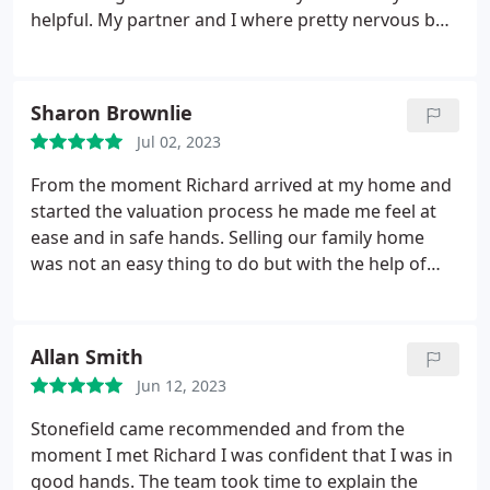
helpful. My partner and I where pretty nervous but
James helped settle our nerves, he was very flexible
to accommodate times to view our house and did a
great job of taking the pictures to show the houses
Sharon Brownlie
character.
Once the house was up for sale we
Jul 02, 2023
where then passed on to Brooke, who was
amazing, she took the time to walk us through the
From the moment Richard arrived at my home and
processes and is very helpful whenever I had any
started the valuation process he made me feel at
questions, our house has now sold but Brooke and
ease and in safe hands. Selling our family home
James continue to be helpful in trying to find us a
was not an easy thing to do but with the help of
new house that would suit our requirements,
everyone at Stonefield (in the office and all the
overall the customer service is top notch, I will
viewing agents) the process was made as smooth
definitely use stonefields again in the future.
as possible, a very special thank you to Chloe and
Allan Smith
Marie who were both "stars" and felt like members
Jun 12, 2023
of my family in the short time it took to sell. I would
not hesitate to recommend Stonefield to everyone
Stonefield came recommended and from the
who is thinking about selling their home. Thank
moment I met Richard I was confident that I was in
you Stonefield xx
good hands. The team took time to explain the