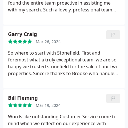
found the entire team proactive in assisting me
with my search. Such a lovely, professional team
who truly went the extra mile when it came to
organising viewings. Thank you.
Garry Craig
Mar 26, 2024
So where to start with Stonefield. First and
foremost what a truly exceptional team, we are so
happy we trusted stonefield for the sale of our two
properties. Sincere thanks to Brooke who handled
both our sales and helped us to secure our dream
home, she kept us updated at every stage of the
process with a cheerful and professional manner,
Bill Fleming
reassuring and patient when we felt stressed. We
Mar 19, 2024
highly recommend Stonefield. Well done team.
Words like outstanding Customer Service come to
mind when we reflect on our experience with