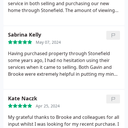
interpreting developments - with a good result.
service in both selling and purchasing our new
Our enquiries were always met with a friendly
home through Stonefield. The amount of viewings
positive attitude. From our experience I would be
and interest generated by Stonefield with their use
happy to recommend them wholeheartedly.
of social media platforms was amazing. Working
with Chloe and James throughout buying and
Sabrina Kelly
selling was excellent and professional. Can't
May 07, 2024
recommend Chloe, James and the Stonefield team
enough.
Having purchased property through Stonefield
some years ago, I had no hesitation using their
services when it came to selling. Both Gavin and
Brooke were extremely helpful in putting my mind
at ease with the whole process and providing
advice when it came to securing the right offer. The
whole team are excellent and very professional.
Kate Naczk
Stonefield really are at the top of their game and I
Apr 25, 2024
would highly recommend to anyone.
My grateful thanks to Brooke and colleagues for all
input whilst I was looking for my recent purchase. I