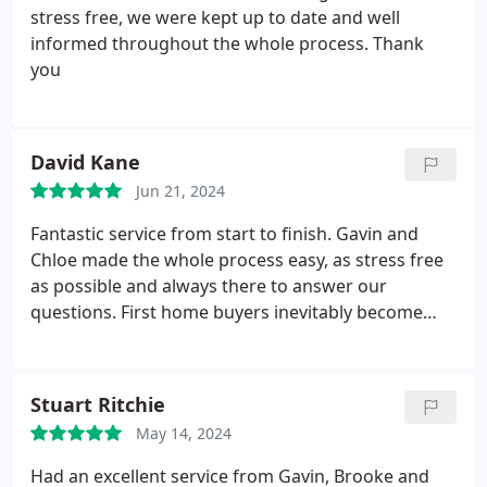
stress free, we were kept up to date and well
informed throughout the whole process. Thank
you
David Kane
Jun 21, 2024
Fantastic service from start to finish. Gavin and
Chloe made the whole process easy, as stress free
as possible and always there to answer our
questions. First home buyers inevitably become
first time sellers and I can not recommend
Stonefield, specifically Gavin and Chloe enough.
Both had such a friendly demeanor and made it
Stuart Ritchie
feel like we were friends rather than clients.
May 14, 2024
Excellent service from start to finish, would happily
purchase or sell a home with them again.
Had an excellent service from Gavin, Brooke and