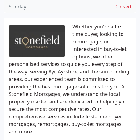
Sunday
Closed
Whether you're a first-
time buyer, looking to
remortgage, or
interested in buy-to-let
options, we offer
personalised services to guide you every step of
the way. Serving Ayr, Ayrshire, and the surrounding
areas, our experienced team is committed to
providing the best mortgage solutions for you. At
Stonefield Mortgages, we understand the local
property market and are dedicated to helping you
secure the most competitive rates. Our
comprehensive services include first-time buyer
mortgages, remortgages, buy-to-let mortgages,
and more.