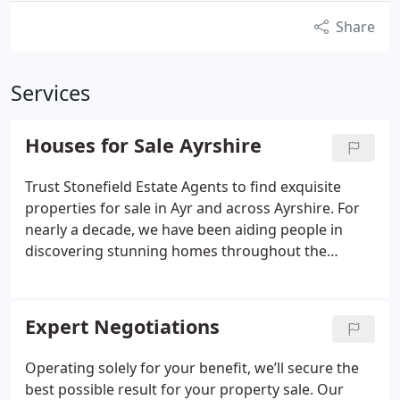
Share
Services
Houses for Sale Ayrshire
Trust Stonefield Estate Agents to find exquisite
properties for sale in Ayr and across Ayrshire. For
nearly a decade, we have been aiding people in
discovering stunning homes throughout the
region. Over the years, we have grown to become
one of the most successful agencies in Ayrshire.
Thousands of house hunters now rely on
Expert Negotiations
Stonefield to find their next Ayrshire home.
Whether you are seeking properties in Ayr, Troon,
Operating solely for your benefit, we’ll secure the
Prestwick, or beyond, our highly experienced
best possible result for your property sale. Our