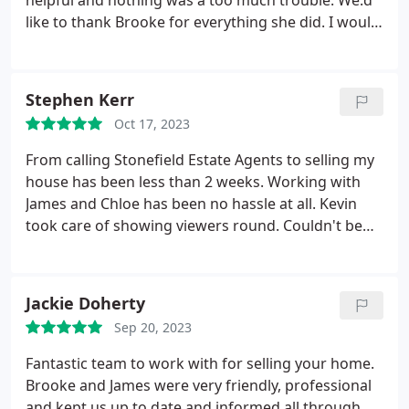
helpful and nothing was a too much trouble. We:d
use again in the future.
like to thank Brooke for everything she did. I would
definitely recommend Brooke at Stonefield Estate
Agents, you'll not be disappointed.
Stephen Kerr
Oct 17, 2023
From calling Stonefield Estate Agents to selling my
house has been less than 2 weeks. Working with
James and Chloe has been no hassle at all. Kevin
took care of showing viewers round. Couldn't be
happier with the service provided. Definitely
recommend.
Jackie Doherty
Sep 20, 2023
Fantastic team to work with for selling your home.
Brooke and James were very friendly, professional
and kept us up to date and informed all through