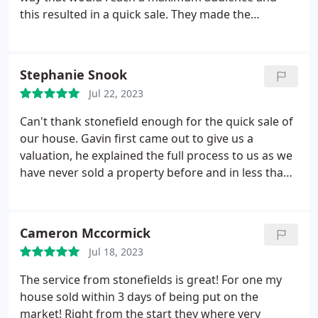
this resulted in a quick sale. They made the
experience really simple for me and really put my
stress levels at ease. Everyone was friendly and
always willing to answer any questions. All emails
Stephanie Snook
and phone calls were answered promptly and
Jul 22, 2023
everyone seemed very know the market really well.
Thank you to Gavin and Chloe (my negotiator) in
Can't thank stonefield enough for the quick sale of
the Ayr office in particular.
our house. Gavin first came out to give us a
valuation, he explained the full process to us as we
have never sold a property before and in less than
a week our house was on the market. The girls in
the office were all lovely to deal with, especially
Chloe who was fantastic dealing with all our
Cameron Mccormick
viewings & negotiations! Would 100% recommend
Jul 18, 2023
stonefield & will use again if we need to.
The service from stonefields is great! For one my
house sold within 3 days of being put on the
market! Right from the start they where very