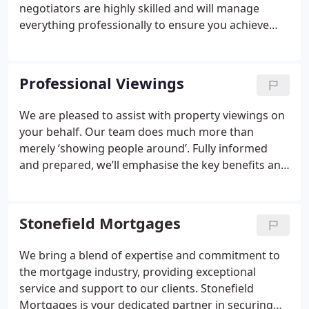
estate agents are dedicated to helping you find
negotiators are highly skilled and will manage
your dream property.
everything professionally to ensure you achieve
your desired outcomes. Upon receiving an offer,
we’ll provide you with reliable and informed advice
on the next steps, drawing on our local market
Professional Viewings
expertise. We guarantee to recommend accepting
an offer only if we truly believe it’s the right
We are pleased to assist with property viewings on
decision for you.
your behalf. Our team does much more than
merely ‘showing people around’. Fully informed
and prepared, we’ll emphasise the key benefits and
features of your home, highlighting both positive
and unique aspects. With viewings, we view the
property through the eyes of a buyer, while
Stonefield Mortgages
representing the seller. This ensures we anticipate
possible questions, equipping us with useful
We bring a blend of expertise and commitment to
answers or suggestions to create a ‘better fit’.
the mortgage industry, providing exceptional
service and support to our clients. Stonefield
Mortgages is your dedicated partner in securing