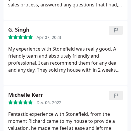
sales process, answered any questions that I had,
and provided detailed briefings and advice after
each viewing. Special thanks must go to Vikki,
Marie, Carol-Ann, and Brooke for their support
G. Singh
throughout the marketing and sale of the house.
Apr 07, 2023
Without hesitation I would recommend Stonefield
for a very professional service and excellent
My experience with Stonefield was really good. A
attention to detail. Well done team Stonefield!
friendly team and absolutely friendly and
professional. I can recommend them for any deal
and any day. They sold my house with in 2 weeks
without a hitch and glitch. Thank you all
@Stonefield Estate Agents
Michelle Kerr
Dec 06, 2022
Fantastic experience with Stonefield, from the
moment Richard came to my house to provide a
valuation, he made me feel at ease and left me