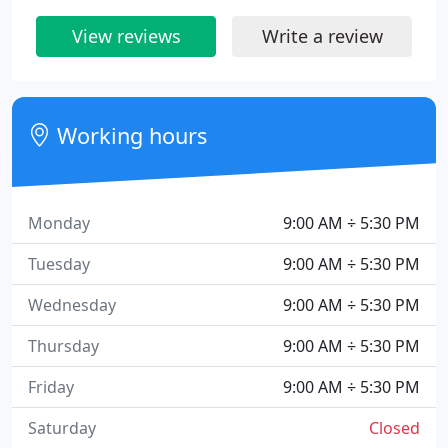
View reviews
Write a review
Working hours
Monday
9:00 AM ÷ 5:30 PM
Tuesday
9:00 AM ÷ 5:30 PM
Wednesday
9:00 AM ÷ 5:30 PM
Thursday
9:00 AM ÷ 5:30 PM
Friday
9:00 AM ÷ 5:30 PM
Saturday
Closed