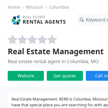
Home
Missouri
Columbia
REAL ESTATE
RENTAL AGENTS
Real Estate Management
Real estate rental agent in Columbia, MO
Website
Get quotes
Call 
Real Estate Management. REMI is Columbia, Missour
have that special place you are searching for, with