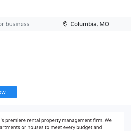
now
i's premiere rental property management firm. We
 apartments or houses to meet every budget and