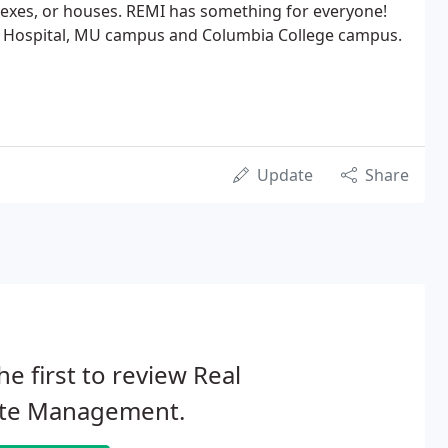
lexes, or houses. REMI has something for everyone!
e Hospital, MU campus and Columbia College campus.
Update
Share
he first to review Real
ate Management.