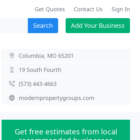
Get Quotes
Contact Us
Sign In
Search
Add Your Business
Columbia, MO 65201
19 South Fourth
(573) 443-4663
modernpropertygroups.com
Get free estimates from local