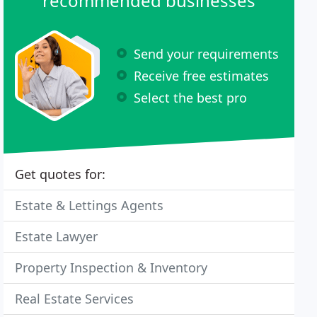
recommended businesses
Send your requirements
Receive free estimates
Select the best pro
Get quotes for:
Estate & Lettings Agents
Estate Lawyer
Property Inspection & Inventory
Real Estate Services