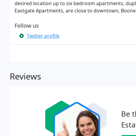
desired location up to six bedroom apartments, dup
Eastgate Apartments, are close to downtown, Boon
Follow us
Twitter profile
Reviews
Be t
Est