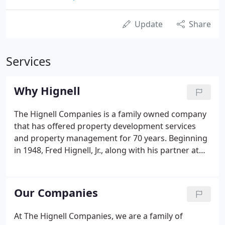
Update
Share
Services
Why Hignell
The Hignell Companies is a family owned company
that has offered property development services
and property management for 70 years. Beginning
in 1948, Fred Hignell, Jr., along with his partner at
the time, Floyd Strange, was responsible for the
construction of over 1,000 homes in 25
subdivisions, in addition to apartment and
Our Companies
commercial projects.
At The Hignell Companies, we are a family of