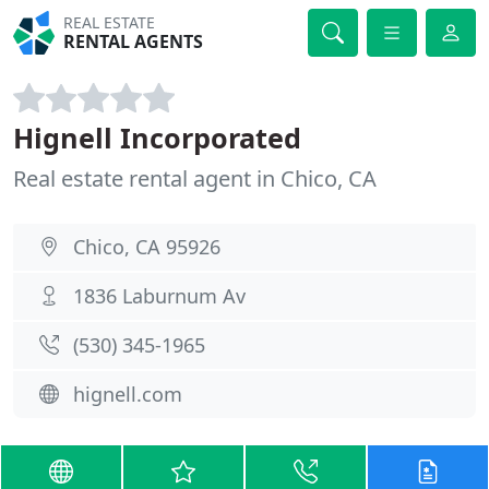
REAL ESTATE
RENTAL AGENTS
Hignell Incorporated
Real estate rental agent in Chico, CA
Chico, CA 95926
1836 Laburnum Av
(530) 345-1965
hignell.com