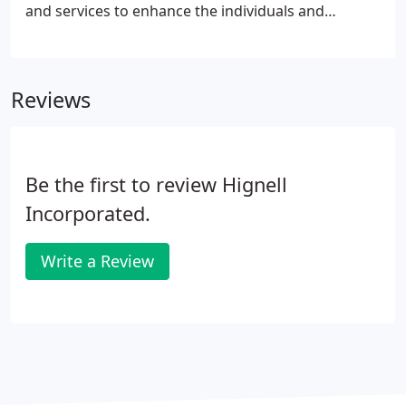
and services to enhance the individuals and
communities we serve. To provide a wide range of
services to assist Community Association boards in
fulfilling their responsibilities to oversee well-
Reviews
managed, caring communities.
Be the first to review Hignell
Incorporated.
Write a Review