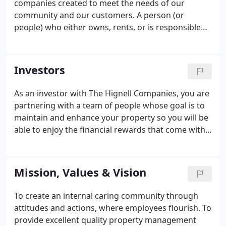
companies created to meet the needs of our
community and our customers. A person (or
people) who either owns, rents, or is responsible
for managing and taking care of that property.
While that is the common thread across all of our
companies, we recognize that the needs of a
Investors
prospective tenant are vastly different than the
needs of a homeowner who wants to rent out their
As an investor with The Hignell Companies, you are
home, an owner of an apartment building or office
partnering with a team of people whose goal is to
complex, or an HOA board member.With different
maintain and enhance your property so you will be
needs, we want to make sure we can help you, our
able to enjoy the financial rewards that come with
customers, to learn what you need to learn and not
ownership. At The Hignell Companies, our investors
get lost in the areas that don't matter to you!
are our most important partners. We value the
trust that you have placed in us to care for your
Mission, Values & Vision
property and are committed to honest and
transparent communication.
To create an internal caring community through
attitudes and actions, where employees flourish. To
provide excellent quality property management