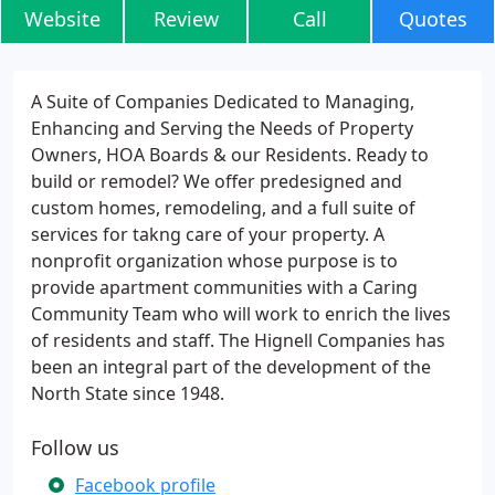
Website
Review
Call
Quotes
A Suite of Companies Dedicated to Managing,
Enhancing and Serving the Needs of Property
Owners, HOA Boards & our Residents. Ready to
build or remodel? We offer predesigned and
custom homes, remodeling, and a full suite of
services for takng care of your property. A
nonprofit organization whose purpose is to
provide apartment communities with a Caring
Community Team who will work to enrich the lives
of residents and staff. The Hignell Companies has
been an integral part of the development of the
North State since 1948.
Follow us
Facebook profile