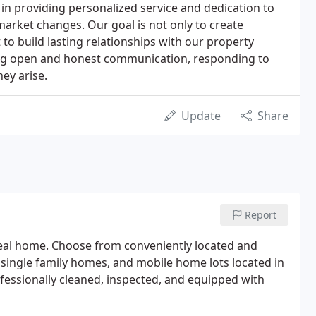
in providing personalized service and dedication to
market changes. Our goal is not only to create
 to build lasting relationships with our property
ing open and honest communication, responding to
hey arise.
Update
Share
Report
deal home. Choose from conveniently located and
ingle family homes, and mobile home lots located in
ofessionally cleaned, inspected, and equipped with