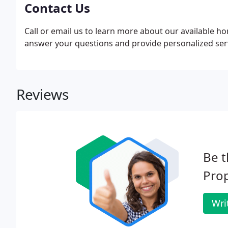
Contact Us
Call or email us to learn more about our available 
answer your questions and provide personalized servi
Reviews
Be t
Pro
Wri