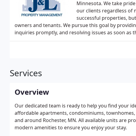
Minnesota. We take pride 
our clients regardless of 
successful properties, but
owners and tenants. We pursue this goal by provid
inquiries promptly, and resolving issues as soon as t
Services
Overview
Our dedicated team is ready to help you find your i
affordable apartments, condominiums, townhomes, s
and around Rochester, MN. All available units are pr
modern amenities to ensure you enjoy your stay.