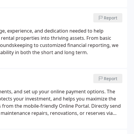
Report
e, experience, and dedication needed to help
ental properties into thriving assets. From basic
groundskeeping to customized financial reporting, we
ability in both the short and long term.
Report
ments, and set up your online payment options. The
tects your investment, and helps you maximize the
from the mobile-friendly Online Portal. Directly send
maintenance repairs, renovations, or reserves via