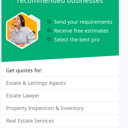
recommended businesses
Send your requirements
Receive free estimates
Select the best pro
Get quotes for:
Estate & Lettings Agents
Estate Lawyer
Property Inspection & Inventory
Real Estate Services