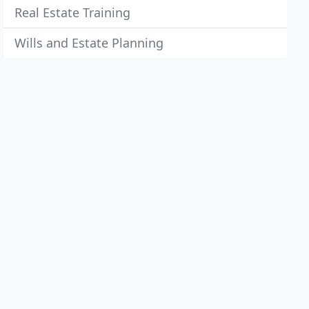
Real Estate Training
Wills and Estate Planning