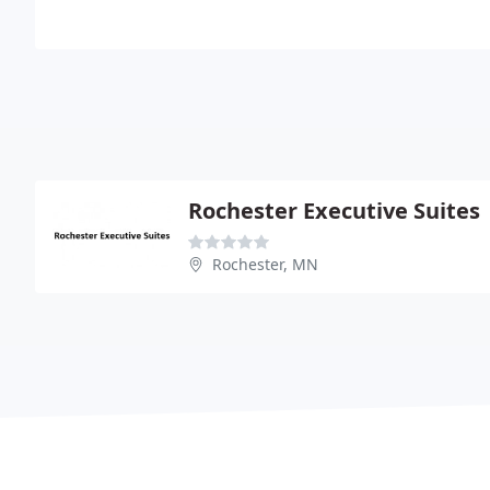
Rochester Executive Suites
Rochester, MN