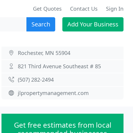
Get Quotes
Contact Us
Sign In
Search
Add Your Business
Rochester, MN 55904
821 Third Avenue Southeast # 85
(507) 282-2494
jlpropertymanagement.com
Get free estimates from local