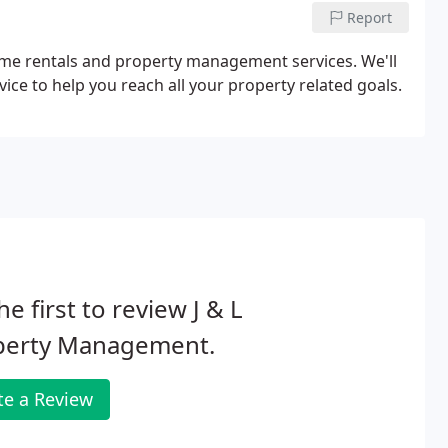
Report
home rentals and property management services. We'll
ce to help you reach all your property related goals.
he first to review J & L
perty Management.
te a Review