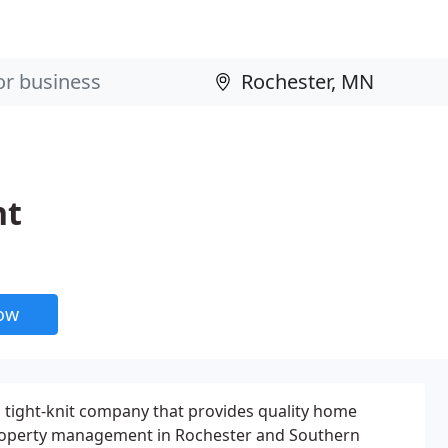
nt
now
 tight-knit company that provides quality home
 property management in Rochester and Southern