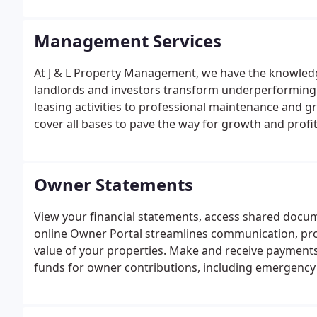
Management Services
At J & L Property Management, we have the knowledg
landlords and investors transform underperforming r
leasing activities to professional maintenance and 
cover all bases to pave the way for growth and profit
Owner Statements
View your financial statements, access shared docu
online Owner Portal streamlines communication, pro
value of your properties. Make and receive payments 
funds for owner contributions, including emergency 
eCheck or Debit Card.