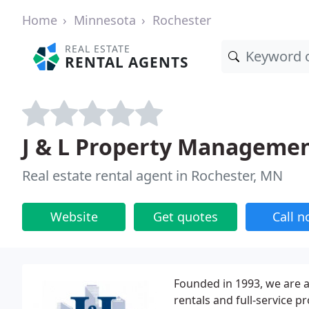
Home
Minnesota
Rochester
REAL ESTATE
RENTAL AGENTS
J & L Property Manageme
Real estate rental agent in Rochester, MN
Website
Get quotes
Call 
Founded in 1993, we are a
rentals and full-service