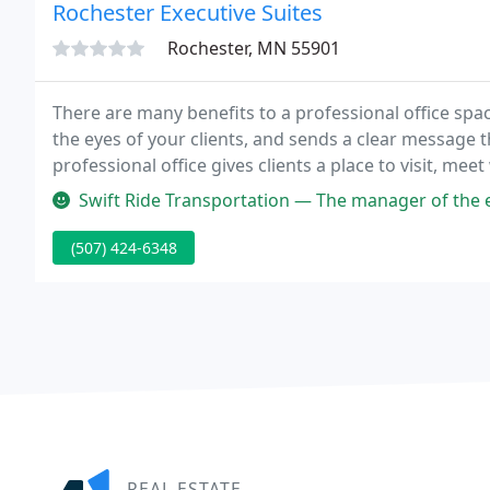
Rochester Executive Suites
Rochester, MN 55901
There are many benefits to a professional office space
the eyes of your clients, and sends a clear message 
professional office gives clients a place to visit, me
you.
Swift Ride Transportation — The manager of the executive suites is very pr
(507) 424-6348
REAL ESTATE