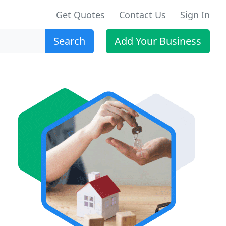
Get Quotes
Contact Us
Sign In
Search
Add Your Business