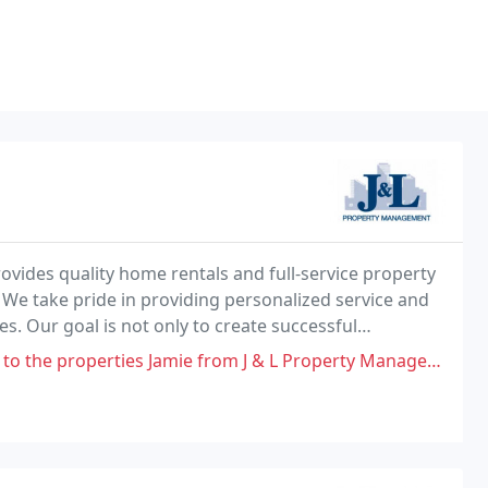
ovides quality home rentals and full-service property
e take pride in providing personalized service and
s. Our goal is not only to create successful
our property owners and tenants. We pursue this
operties Jamie from J & L Property Management Company Manages!