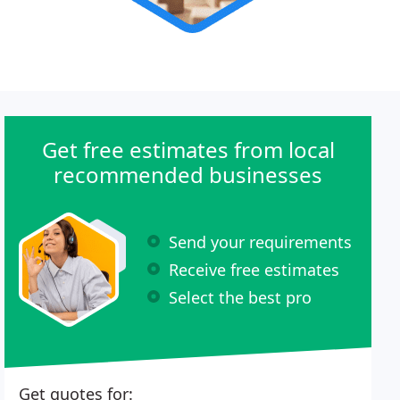
Get free estimates from local
recommended businesses
Send your requirements
Receive free estimates
Select the best pro
Get quotes for: