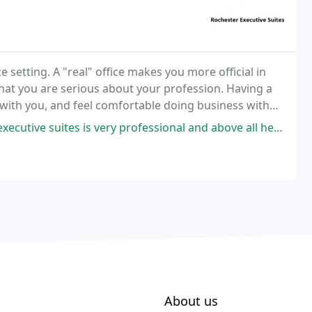
 setting. A "real" office makes you more official in
that you are serious about your profession. Having a
et with you, and feel comfortable doing business with
ofessional and above all helpful. I had gone there looking for a space to rent
About us