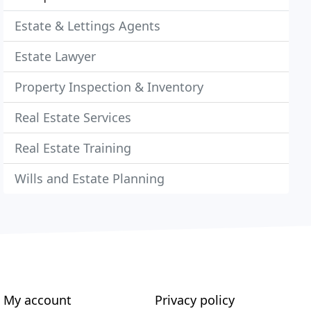
Estate & Lettings Agents
Estate Lawyer
Property Inspection & Inventory
Real Estate Services
Real Estate Training
Wills and Estate Planning
My account
Privacy policy