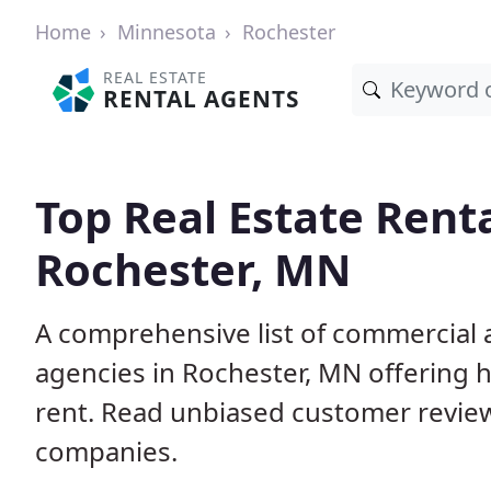
Home
Minnesota
Rochester
REAL ESTATE
RENTAL AGENTS
Top Real Estate Rent
Rochester, MN
A comprehensive list of commercial a
agencies in Rochester, MN offering
rent. Read unbiased customer revie
companies.