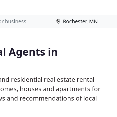
al Agents in
nd residential real estate rental
 homes, houses and apartments for
ws and recommendations of local