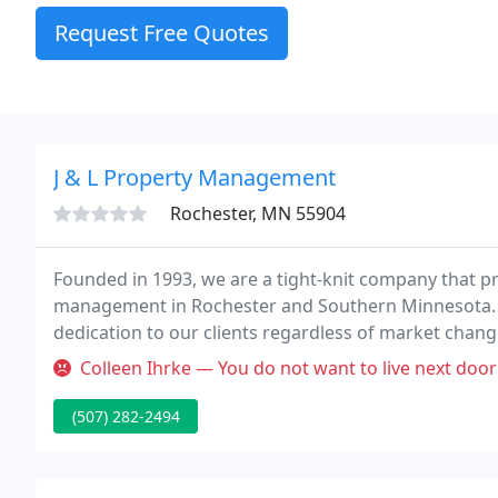
Request Free Quotes
J & L Property Management
Rochester, MN 55904
Founded in 1993, we are a tight-knit company that pr
management in Rochester and Southern Minnesota. W
dedication to our clients regardless of market change
properties, but to build lasting relationships with 
Colleen Ihrke — You do not want to live next door to the pr
(507) 282-2494