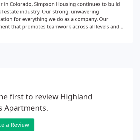
r in Colorado, Simpson Housing continues to build
eal estate industry. Our strong, unwavering
ation for everything we do as a company. Our
ment that promotes teamwork across all levels and
evelopment.In addition, Simpson recognizes and
 healthy "work/life" balance and has woven this
any culture.
he first to review Highland
s Apartments.
te a Review