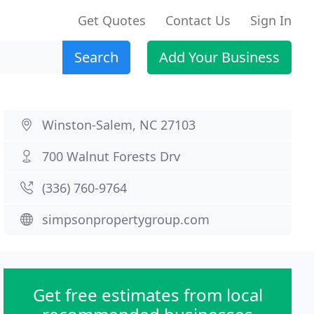
Get Quotes
Contact Us
Sign In
Search
Add Your Business
Winston-Salem, NC 27103
700 Walnut Forests Drv
(336) 760-9764
simpsonpropertygroup.com
Get free estimates from local