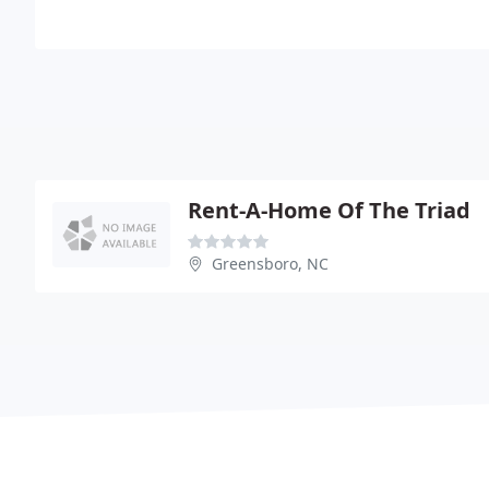
Rent-A-Home Of The Triad
Greensboro, NC