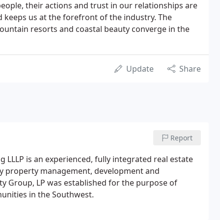
people, their actions and trust in our relationships are
eeps us at the forefront of the industry. The
 mountain resorts and coastal beauty converge in the
Update
Share
Report
LLLP is an experienced, fully integrated real estate
mily property management, development and
y Group, LP was established for the purpose of
unities in the Southwest.