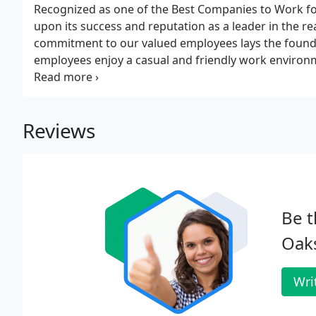
Recognized as one of the Best Companies to Work fo
upon its success and reputation as a leader in the r
commitment to our valued employees lays the found
employees enjoy a casual and friendly work environ
provides opportunity for professional growth and d
understands the need for providing employees with a
concept into the very fabric of our progressive comp
Reviews
Be t
Oak
Wri