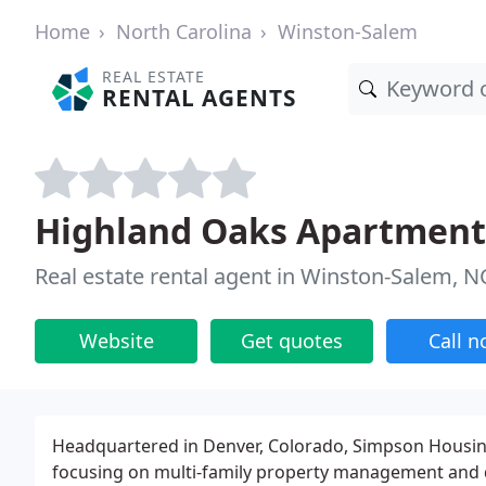
Home
North Carolina
Winston-Salem
REAL ESTATE
RENTAL AGENTS
Highland Oaks Apartment
Real estate rental agent in Winston-Salem, N
Website
Get quotes
Call 
Headquartered in Denver, Colorado, Simpson Housing L
focusing on multi-family property management and d