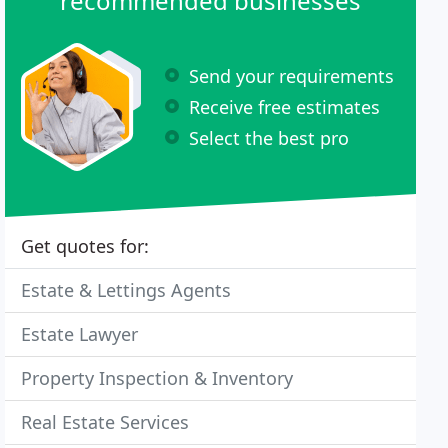
recommended businesses
Send your requirements
Receive free estimates
Select the best pro
Get quotes for:
Estate & Lettings Agents
Estate Lawyer
Property Inspection & Inventory
Real Estate Services