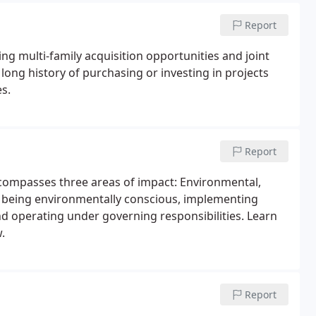
Report
ng multi-family acquisition opportunities and joint
ong history of purchasing or investing in projects
s.
Report
compasses three areas of impact: Environmental,
o being environmentally conscious, implementing
and operating under governing responsibilities. Learn
.
Report