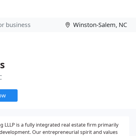
s
C
now
LLP is a fully integrated real estate firm primarily
evelopment. Our entrepreneurial spirit and values