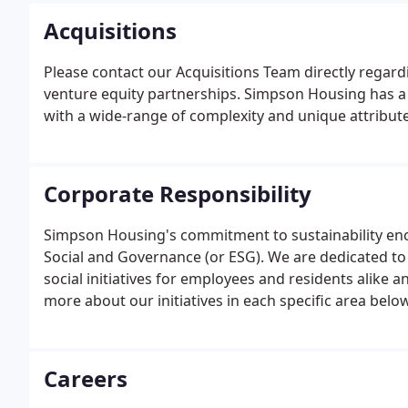
Acquisitions
Please contact our Acquisitions Team directly regardi
venture equity partnerships. Simpson Housing has a l
with a wide-range of complexity and unique attribute
Corporate Responsibility
Simpson Housing's commitment to sustainability en
Social and Governance (or ESG). We are dedicated t
social initiatives for employees and residents alike 
more about our initiatives in each specific area below
Careers