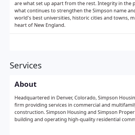
are what set up apart from the rest. Integrity in the 
what continues to strengthen the Simpson name and k
world's best universities, historic cities and towns,
heart of New England.
Services
About
Headquartered in Denver, Colorado, Simpson Housing 
firm providing services in commercial and multifa
construction. Simpson Housing and Simpson Propert
building and operating high-quality residential comm