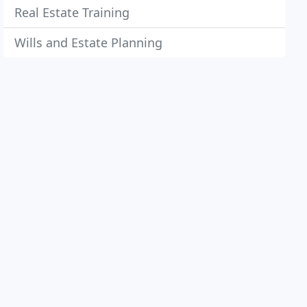
Real Estate Training
Wills and Estate Planning