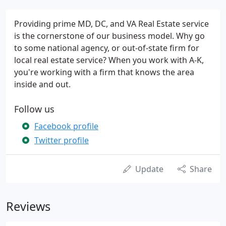
Providing prime MD, DC, and VA Real Estate service
is the cornerstone of our business model. Why go
to some national agency, or out-of-state firm for
local real estate service? When you work with A-K,
you're working with a firm that knows the area
inside and out.
Follow us
Facebook profile
Twitter profile
Update
Share
Reviews