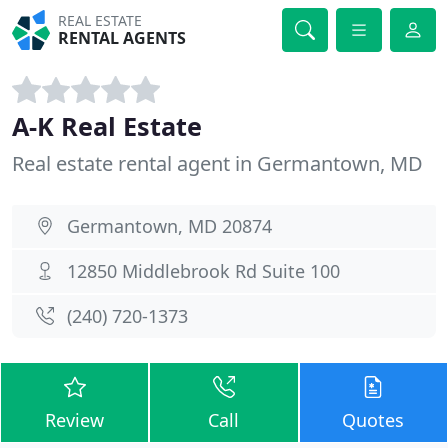
REAL ESTATE
RENTAL AGENTS
A-K Real Estate
Real estate rental agent in Germantown, MD
Germantown, MD 20874
12850 Middlebrook Rd Suite 100
(240) 720-1373
Review
Call
Quotes