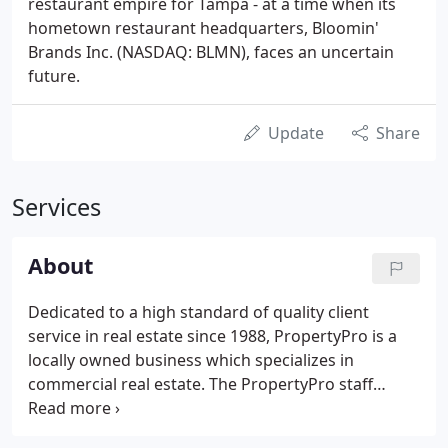
restaurant empire for Tampa - at a time when its
hometown restaurant headquarters, Bloomin'
Brands Inc. (NASDAQ: BLMN), faces an uncertain
future.
Update
Share
Services
About
Dedicated to a high standard of quality client
service in real estate since 1988, PropertyPro is a
locally owned business which specializes in
commercial real estate. The PropertyPro staff
maintains positive community recognition built
upon our trademark of personalized service to our