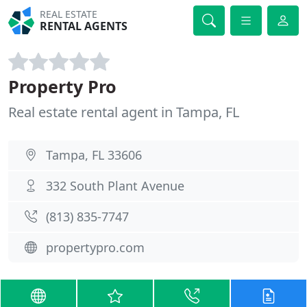
REAL ESTATE
RENTAL AGENTS
Property Pro
Real estate rental agent in Tampa, FL
Tampa, FL 33606
332 South Plant Avenue
(813) 835-7747
propertypro.com