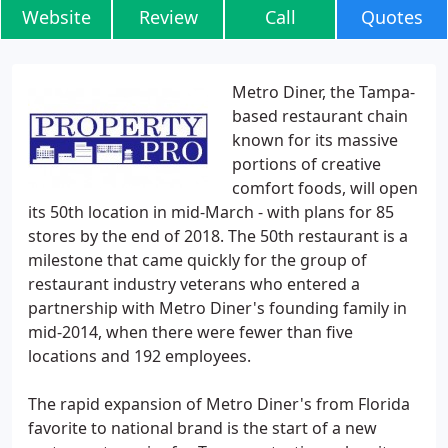
Website
Review
Call
Quotes
Metro Diner, the Tampa-
based restaurant chain
known for its massive
portions of creative
comfort foods, will open
its 50th location in mid-March - with plans for 85
stores by the end of 2018. The 50th restaurant is a
milestone that came quickly for the group of
restaurant industry veterans who entered a
partnership with Metro Diner's founding family in
mid-2014, when there were fewer than five
locations and 192 employees.
The rapid expansion of Metro Diner's from Florida
favorite to national brand is the start of a new