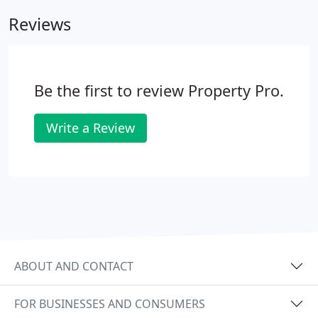
clients. Because we have grown with the West
Reviews
Central Florida Area, we have intimate knowledge
of the area's character, mood, and growth potential
and can readily meet the unique challenges and
problems clients encounter when locating in West
Be the first to review Property Pro.
Central Florida.
Write a Review
ABOUT AND CONTACT
FOR BUSINESSES AND CONSUMERS