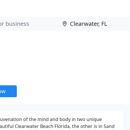
now
ejuvenation of the mind and body in two unique
autiful Clearwater Beach Florida, the other is in Sand