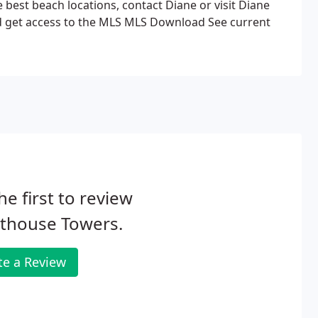
e best beach locations, contact Diane or visit Diane
d get access to the MLS MLS Download See current
he first to review
hthouse Towers.
te a Review