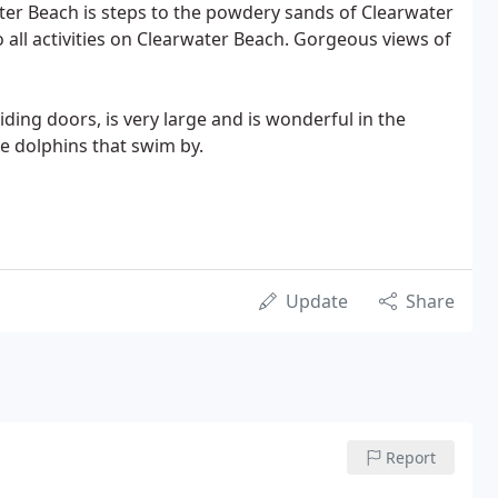
ater Beach is steps to the powdery sands of Clearwater
 all activities on Clearwater Beach. Gorgeous views of
liding doors, is very large and is wonderful in the
e dolphins that swim by.
Update
Share
Report