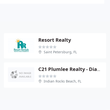
Resort Realty
Saint Petersburg, FL
C21 Plumlee Realty - Diane Smith
Indian Rocks Beach, FL