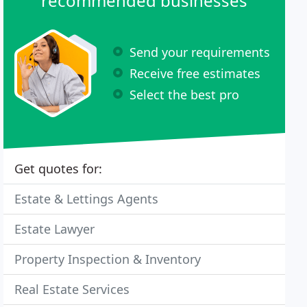
recommended businesses
Send your requirements
Receive free estimates
Select the best pro
Get quotes for:
Estate & Lettings Agents
Estate Lawyer
Property Inspection & Inventory
Real Estate Services