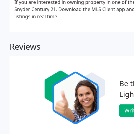
If you are interested in owning property in one of th
Snyder Century 21. Download the MLS Client app an
listings in real time.
Reviews
Be t
Lig
Wri