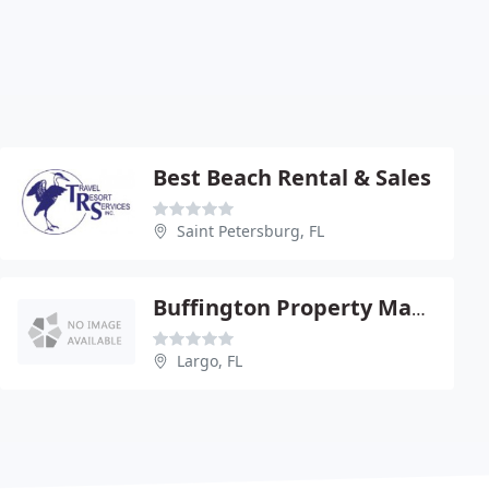
Best Beach Rental & Sales
Saint Petersburg, FL
Buffington Property Management
Largo, FL