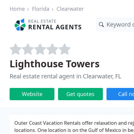
Home
Florida
Clearwater
REAL ESTATE
RENTAL AGENTS
Lighthouse Towers
Real estate rental agent in Clearwater, FL
Website
Get quotes
Call 
Outer Coast Vacation Rentals offer relaxation and r
locations. One location is on the Gulf of Mexico in be