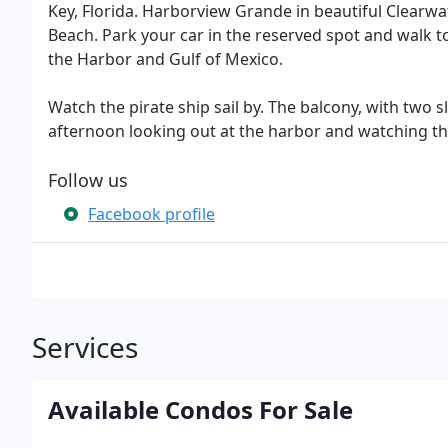
Key, Florida. Harborview Grande in beautiful Clearw
Beach. Park your car in the reserved spot and walk to
the Harbor and Gulf of Mexico.
Watch the pirate ship sail by. The balcony, with two s
afternoon looking out at the harbor and watching th
Follow us
Facebook profile
Services
Available Condos For Sale