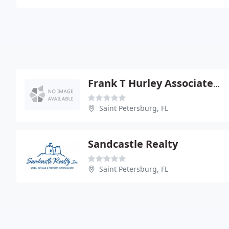
Frank T Hurley Associates Inc Realtors
Saint Petersburg, FL
Sandcastle Realty
Saint Petersburg, FL