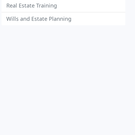
Real Estate Training
Wills and Estate Planning