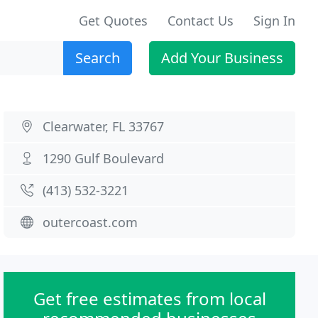
Get Quotes
Contact Us
Sign In
Search
Add Your Business
Clearwater, FL 33767
1290 Gulf Boulevard
(413) 532-3221
outercoast.com
Get free estimates from local