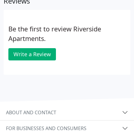
Reviews
Be the first to review Riverside
Apartments.
Write a Review
ABOUT AND CONTACT
FOR BUSINESSES AND CONSUMERS