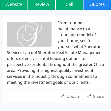
Website
Review
Call
Quotes
From routine
maintenance to a
stunning remodel of
your home, see for
yourself what Sheraton
Services can do! Sheraton Real Estate Management
offers extensive rental housing options to
perspective residents throughout the greater Chico
area. Providing the highest quality investment
services in the industry through commitment to
meeting the investment goals of our clients.
Update
Share