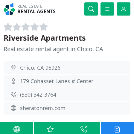
REAL ESTATE
RENTAL AGENTS
Riverside Apartments
Real estate rental agent in Chico, CA
Chico, CA 95926
179 Cohasset Lanes # Center
(530) 342-3764
sheratonrem.com