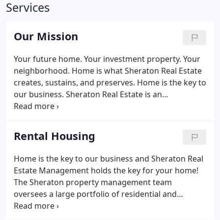
Services
Our Mission
Your future home. Your investment property. Your
neighborhood. Home is what Sheraton Real Estate
creates, sustains, and preserves. Home is the key to
our business. Sheraton Real Estate is an
established, reputable team of committed
individuals with the sole purpose of providing the
highest quality investment services, property
Rental Housing
services, and property management in the industry.
We recognize that this can only be obtained by
Home is the key to our business and Sheraton Real
devoted commitment to the needs of our
Estate Management holds the key for your home!
employees, investors, clients, and community.
The Sheraton property management team
oversees a large portfolio of residential and
commercial units throughout the Chico, CA region.
Search for housing with our Apartment Search to