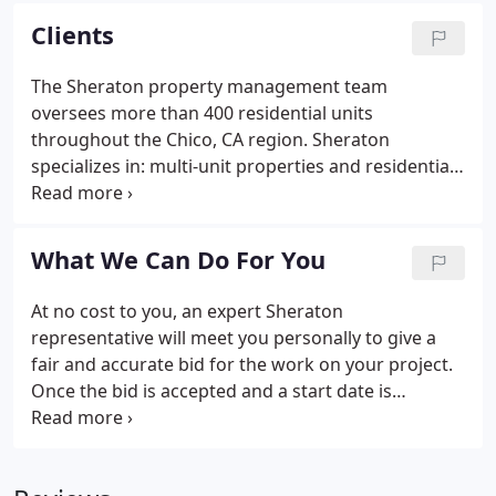
find the features you desire.
Clients
The Sheraton property management team
oversees more than 400 residential units
throughout the Chico, CA region. Sheraton
specializes in: multi-unit properties and residential
management. Sheraton Real Estate Management
has several divisions, each dedicated to providing
excellent service within its particular specialization.
What We Can Do For You
At no cost to you, an expert Sheraton
representative will meet you personally to give a
fair and accurate bid for the work on your project.
Once the bid is accepted and a start date is
confirmed, Sheraton Services will handle
everything efficiently and in a timely manner so you
can enjoy the finished product as soon as possible!