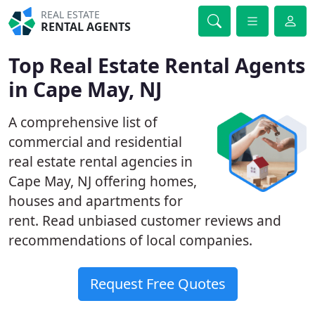
REAL ESTATE
RENTAL AGENTS
Top Real Estate Rental Agents
in Cape May, NJ
A comprehensive list of
commercial and residential
real estate rental agencies in
Cape May, NJ offering homes,
houses and apartments for
rent. Read unbiased customer reviews and
recommendations of local companies.
Request Free Quotes