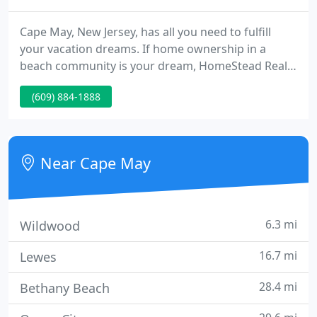
Cape May, New Jersey, has all you need to fulfill
your vacation dreams. If home ownership in a
beach community is your dream, HomeStead Real
Estate will transform that dream into a reality. Cape
(609) 884-1888
May picked as one of the prettiest towns in
America! AAA recommends Cape May as the place
to visit in the Off Season!
Near Cape May
6.3 mi
Wildwood
16.7 mi
Lewes
28.4 mi
Bethany Beach