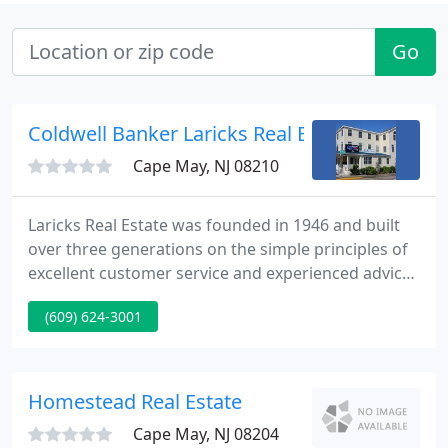
Go
Coldwell Banker Laricks Real Estate
Cape May, NJ 08210
Laricks Real Estate was founded in 1946 and built
over three generations on the simple principles of
excellent customer service and experienced advice.
Laricks Real Estate is a team of real estate broker-
(609) 624-3001
salespersons affiliated with compass re. Compass
re is a licensed real estate broker and abides by
equal housing opportunity laws.
Homestead Real Estate
Cape May, NJ 08204