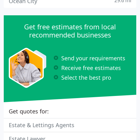
29.6 mi
Ocean City
Get free estimates from local
recommended businesses
Send your requirements
Receive free estimates
Select the best pro
Get quotes for:
Estate & Lettings Agents
Estate Lawyer