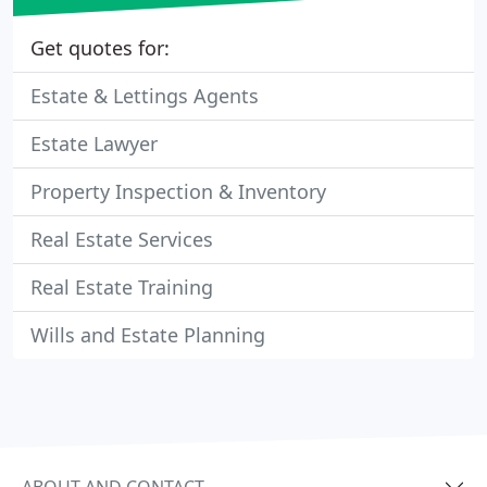
Get quotes for:
Estate & Lettings Agents
Estate Lawyer
Property Inspection & Inventory
Real Estate Services
Real Estate Training
Wills and Estate Planning
ABOUT AND CONTACT