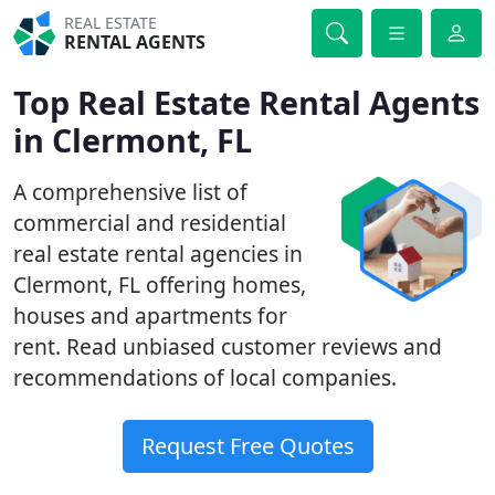
REAL ESTATE
RENTAL AGENTS
Top Real Estate Rental Agents
in Clermont, FL
A comprehensive list of
commercial and residential
real estate rental agencies in
Clermont, FL offering homes,
houses and apartments for
rent. Read unbiased customer reviews and
recommendations of local companies.
Request Free Quotes