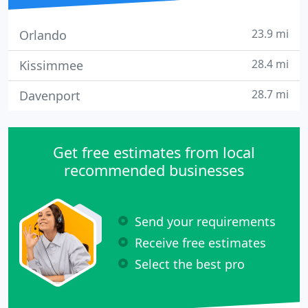
23.9 mi
Orlando
28.4 mi
Kissimmee
28.7 mi
Davenport
Get free estimates from local
recommended businesses
Send your requirements
Receive free estimates
Select the best pro