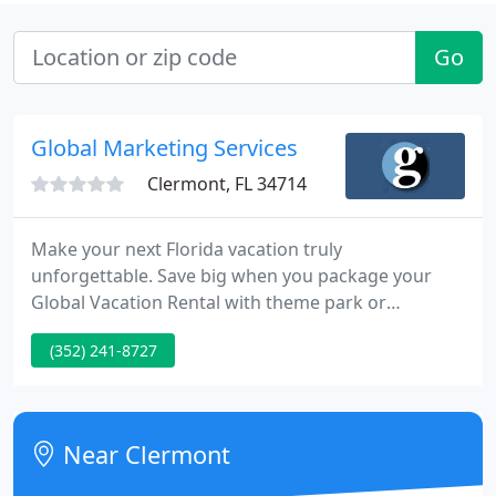
Go
Global Marketing Services
Clermont, FL 34714
Make your next Florida vacation truly
unforgettable. Save big when you package your
Global Vacation Rental with theme park or
attractions tickets. Three distinct Florida
(352) 241-8727
destinations mean there's somewhere for
everyone! Experience the thrill of Orlando's theme
parks, relax by the waterside in Punta Gorda, or
soak up the sun in Siesta Key.
Near Clermont