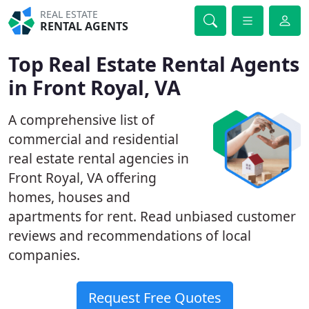
REAL ESTATE
RENTAL AGENTS
Top Real Estate Rental Agents
in Front Royal, VA
A comprehensive list of
commercial and residential
real estate rental agencies in
Front Royal, VA offering
homes, houses and
apartments for rent. Read unbiased customer
reviews and recommendations of local
companies.
Request Free Quotes