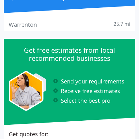
25.7 mi
Warrenton
Get free estimates from local
recommended businesses
Send your requirements
Receive free estimates
Select the best pro
Get quotes for: