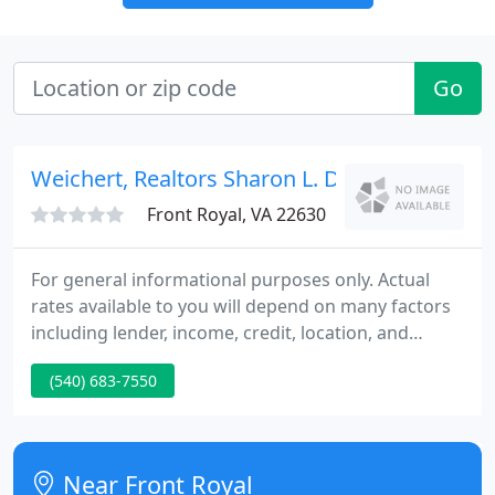
Go
Weichert, Realtors Sharon L. Daniels
Front Royal, VA 22630
For general informational purposes only. Actual
rates available to you will depend on many factors
including lender, income, credit, location, and
property value. Contact a mortgage broker to find
(540) 683-7550
out what programs are available to you. Mortgage
calculator estimates are provided by Coldwell
Banker Realty and are intended for information use
only. Your payments may be higher or lower and all
Near Front Royal
loans are