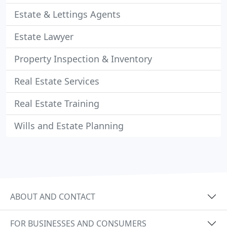
Estate & Lettings Agents
Estate Lawyer
Property Inspection & Inventory
Real Estate Services
Real Estate Training
Wills and Estate Planning
ABOUT AND CONTACT
FOR BUSINESSES AND CONSUMERS