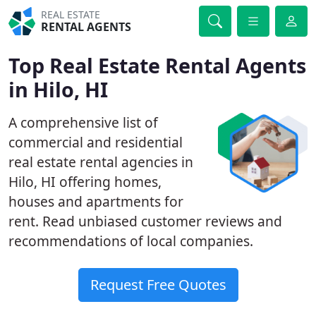
REAL ESTATE
RENTAL AGENTS
Top Real Estate Rental Agents
in Hilo, HI
A comprehensive list of
commercial and residential
real estate rental agencies in
Hilo, HI offering homes,
houses and apartments for
rent. Read unbiased customer reviews and
recommendations of local companies.
Request Free Quotes