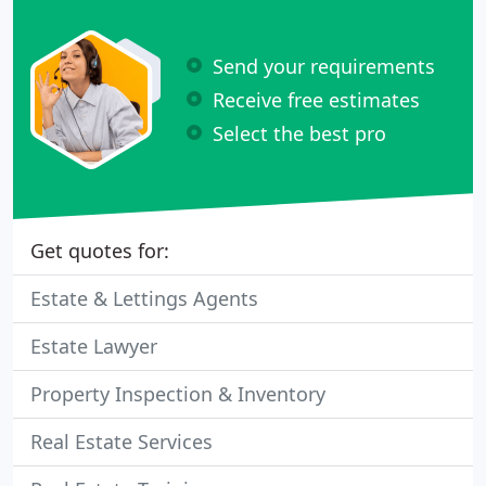
Send your requirements
Receive free estimates
Select the best pro
Get quotes for:
Estate & Lettings Agents
Estate Lawyer
Property Inspection & Inventory
Real Estate Services