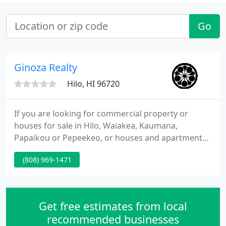
Go
Ginoza Realty
Hilo, HI 96720
If you are looking for commercial property or
houses for sale in Hilo, Waiakea, Kaumana,
Papaikou or Pepeekeo, or houses and apartment
rentals in the Hilo city limits, the experienced
(808) 969-1471
professionals at Ginoza Realty, Inc. are here to
make your island dreams come true. Perhaps,
you're a homeowner seeking a reliable and
respected property management company.
Get free estimates from local
recommended businesses