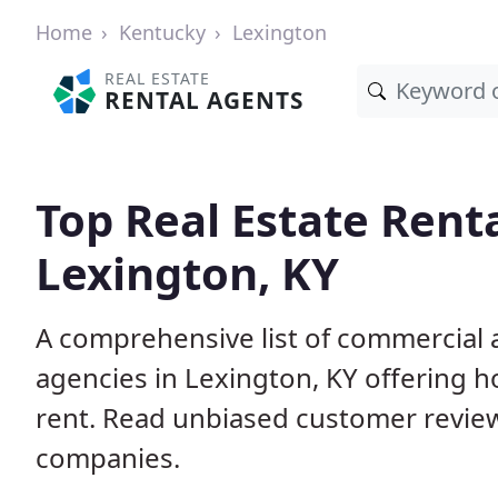
Home
Kentucky
Lexington
REAL ESTATE
RENTAL AGENTS
Top Real Estate Rent
Lexington, KY
A comprehensive list of commercial a
agencies in Lexington, KY offering 
rent. Read unbiased customer revie
companies.