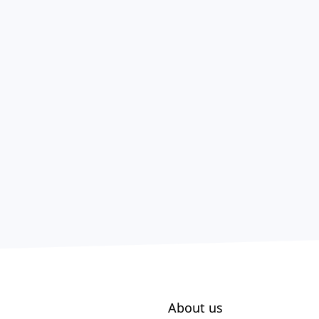
About us