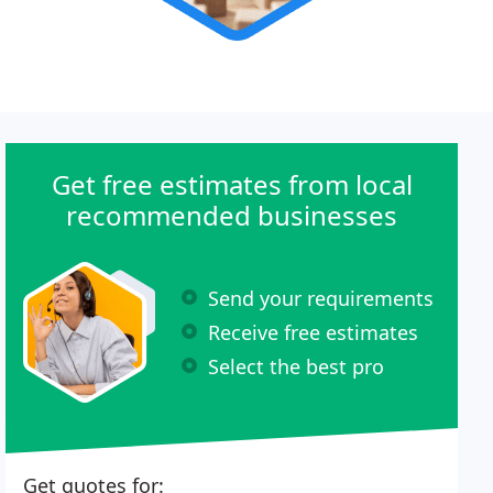
Get free estimates from local
recommended businesses
Send your requirements
Receive free estimates
Select the best pro
Get quotes for: