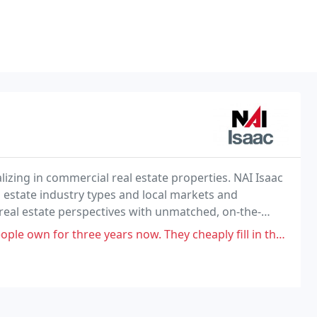
lizing in commercial real estate properties. NAI Isaac
estate industry types and local markets and
real estate perspectives with unmatched, on-the-
years now. They cheaply fill in the pot holes so they return basically