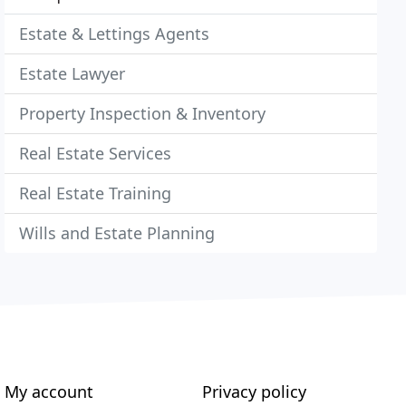
Estate & Lettings Agents
Estate Lawyer
Property Inspection & Inventory
Real Estate Services
Real Estate Training
Wills and Estate Planning
My account
Privacy policy