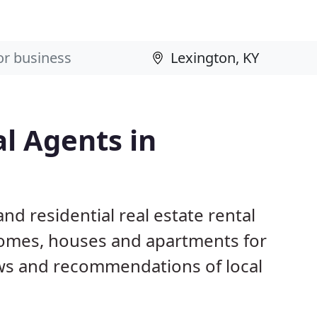
al Agents in
nd residential real estate rental
homes, houses and apartments for
ws and recommendations of local