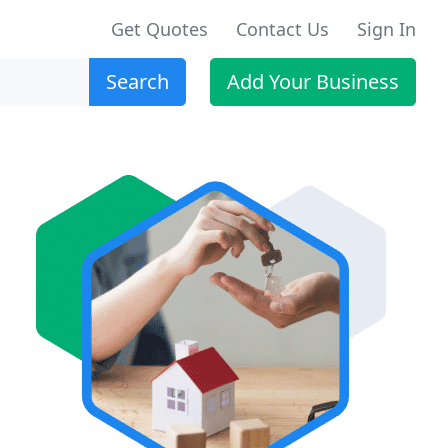
Get Quotes
Contact Us
Sign In
Search
Add Your Business