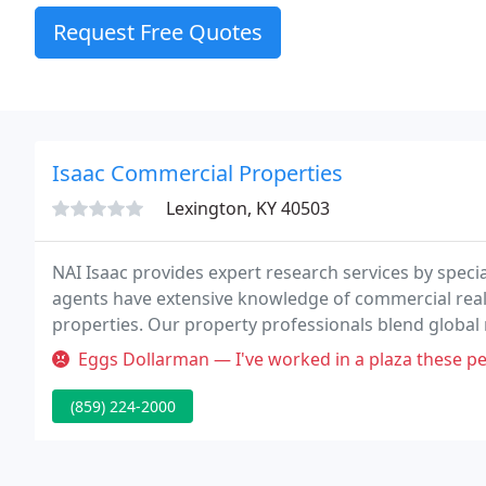
Request Free Quotes
Isaac Commercial Properties
Lexington, KY 40503
NAI Isaac provides expert research services by specia
agents have extensive knowledge of commercial real 
properties. Our property professionals blend global 
ground market knowledge and expertise.
Eggs Dollarman — I've worked in a plaza these people own for three 
(859) 224-2000