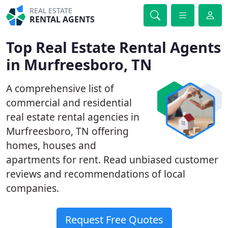
REAL ESTATE
RENTAL AGENTS
Top Real Estate Rental Agents
in Murfreesboro, TN
A comprehensive list of
commercial and residential
real estate rental agencies in
Murfreesboro, TN offering
homes, houses and
apartments for rent. Read unbiased customer
reviews and recommendations of local
companies.
Request Free Quotes