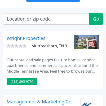
Go
Wright Properties
Murfreesboro, TN 37130
Our rental and sale pages feature homes, condos,
apartments, and commercial spaces all around the
Middle Tennessee Area. Feel free to browse our
inventory of properties that are available. Our
(615) 895-9799
listings are updated the 1st week of each month!
Property management, is it for you? There are
many reasons to utilize our property management
staff to help you get the most out of your
Management & Marketing Concepts
investment.