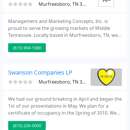
Murfreesboro, TN 37130
Management and Marketing Concepts, Inc. is
proud to serve the growing markets of Middle
Tennessee. Locally based in Murfreesboro, TN, we
provide property management services in
(615) 904-1080
Murfreesboro, Nashville, Antioch, Smyrna, and La
Vergne. Our rental properties include apartments,
townhomes, duplexes, and single family homes.
Swanson Companies LP
Murfreesboro, TN 37129
We had our ground breaking in April and began the
1st of our presentations in May. We plan for a
certificate of occupancy in the Spring of 2010. We
are a family of firms that are here to assist you with
(615) 226-0000
your commercial real estate requirements. We buy,