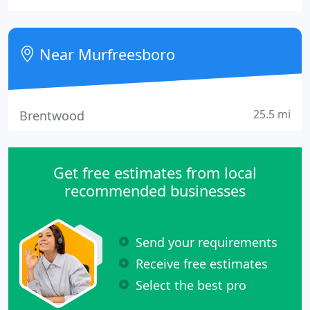
sell and trade developed and undeveloped land. We
lease and manage commercial property as well as
evolve commercial and domestic property.
Near Murfreesboro
25.5 mi
Brentwood
Get free estimates from local
recommended businesses
Send your requirements
Receive free estimates
Select the best pro