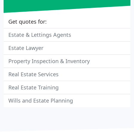
Get quotes for:
Estate & Lettings Agents
Estate Lawyer
Property Inspection & Inventory
Real Estate Services
Real Estate Training
Wills and Estate Planning