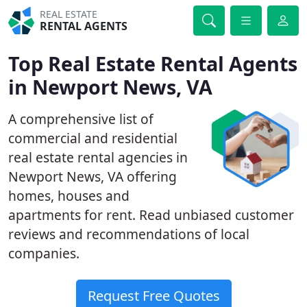
REAL ESTATE
RENTAL AGENTS
Top Real Estate Rental Agents
in Newport News, VA
A comprehensive list of
commercial and residential
real estate rental agencies in
Newport News, VA offering
homes, houses and
apartments for rent. Read unbiased customer
reviews and recommendations of local
companies.
Request Free Quotes