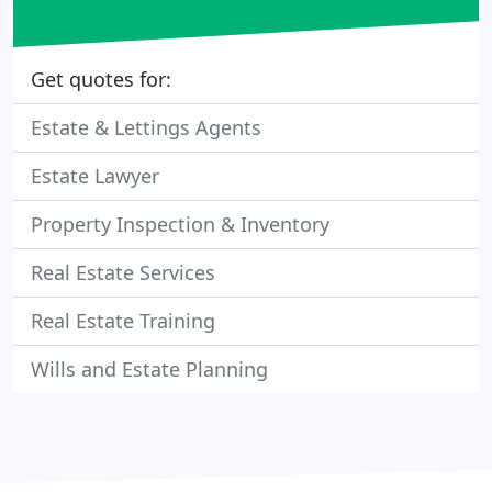
Get quotes for:
Estate & Lettings Agents
Estate Lawyer
Property Inspection & Inventory
Real Estate Services
Real Estate Training
Wills and Estate Planning