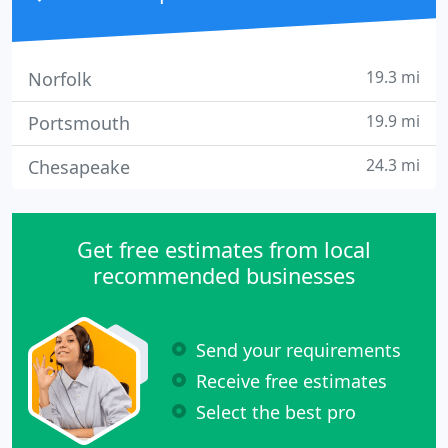
19.3 mi
Norfolk
19.9 mi
Portsmouth
24.3 mi
Chesapeake
Get free estimates from local
recommended businesses
Send your requirements
Receive free estimates
Select the best pro