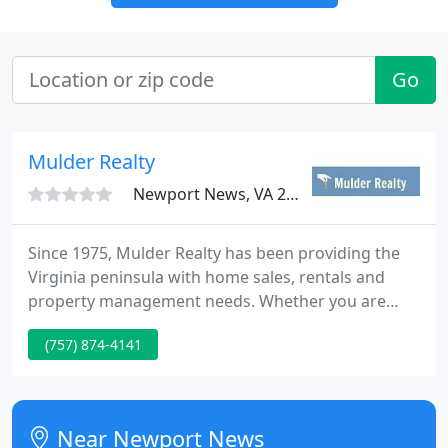
Go
Mulder Realty
Newport News, VA 23602
Since 1975, Mulder Realty has been providing the
Virginia peninsula with home sales, rentals and
property management needs. Whether you are
looking to sell, buy, or rent, you can trust the
(757) 874-4141
reliable real estate professionals at Mulder Realty.
We work with clients from all over the Virginia
peninsula who have heard about our excellent
services from a friend, family member, or coworker.
Near Newport News