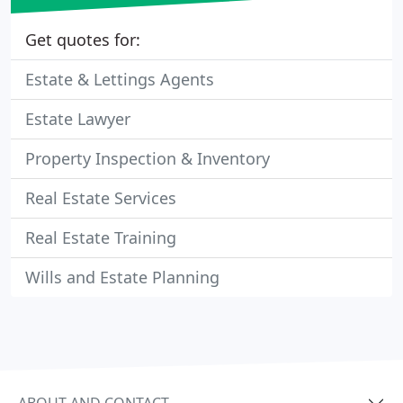
Get quotes for:
Estate & Lettings Agents
Estate Lawyer
Property Inspection & Inventory
Real Estate Services
Real Estate Training
Wills and Estate Planning
ABOUT AND CONTACT