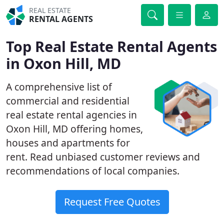
REAL ESTATE
RENTAL AGENTS
Top Real Estate Rental Agents
in Oxon Hill, MD
A comprehensive list of
commercial and residential
real estate rental agencies in
Oxon Hill, MD offering homes,
houses and apartments for
rent. Read unbiased customer reviews and
recommendations of local companies.
Request Free Quotes