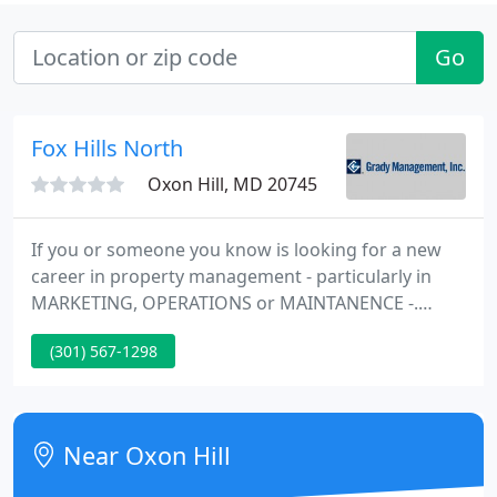
Go
Fox Hills North
Oxon Hill, MD 20745
If you or someone you know is looking for a new
career in property management - particularly in
MARKETING, OPERATIONS or MAINTANENCE -.
Grady Management has ranked among the Top 25
(301) 567-1298
companies in Division III (10,000 to 19,999 units) for
online reputation in the 2021. Located in Silver
Spring, Maryland, our company oversees multi-
million dollar income producing real estate around
Near Oxon Hill
the MD, VA & DC Metro