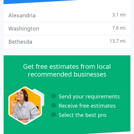
3.1 mi
Alexandria
7.6 mi
Washington
13.7 mi
Bethesda
Get free estimates from local
recommended businesses
Send your requirements
Receive free estimates
Select the best pro