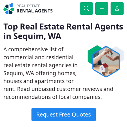
REAL ESTATE
RENTAL AGENTS
Top Real Estate Rental Agents
in Sequim, WA
A comprehensive list of
commercial and residential
real estate rental agencies in
Sequim, WA offering homes,
houses and apartments for
rent. Read unbiased customer reviews and
recommendations of local companies.
Request Free Quotes