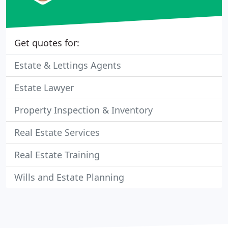
Get quotes for:
Estate & Lettings Agents
Estate Lawyer
Property Inspection & Inventory
Real Estate Services
Real Estate Training
Wills and Estate Planning