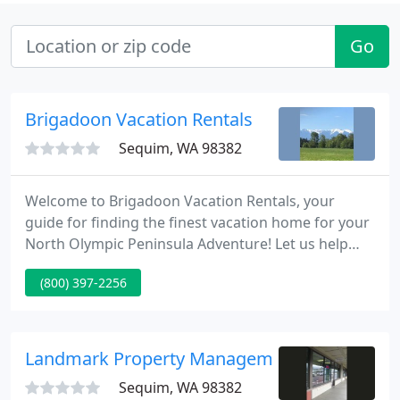
Go
Brigadoon Vacation Rentals
Sequim, WA 98382
Welcome to Brigadoon Vacation Rentals, your
guide for finding the finest vacation home for your
North Olympic Peninsula Adventure! Let us help
you find the perfect home to meet your vacation
(800) 397-2256
needs! At Brigadoon Vacation Rentals, we strive to
find homes that create that special vacation
experience. That's why we carefully select our
vacation rental homes with YOU in mind. Our
Landmark Property Management
homes provide the ultimate
Sequim, WA 98382