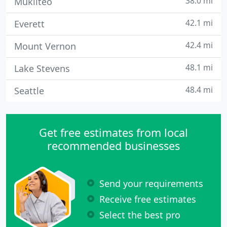
38.0 mi
Mukilteo
42.1 mi
Everett
42.4 mi
Mount Vernon
48.1 mi
Lake Stevens
48.4 mi
Seattle
Get free estimates from local
recommended businesses
Send your requirements
Receive free estimates
Select the best pro