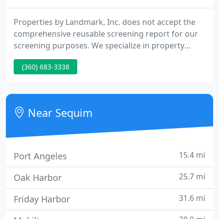
Properties by Landmark, Inc. does not accept the
comprehensive reusable screening report for our
screening purposes. We specialize in property
management of all kinds, for both owners and
(360) 683-3338
renters, commercial and residential. Put our
experience to work for you! As a prospective tenant
or owner, please browse our web site to find
homes for rent Port Angeles, Sequim, and
Near Sequim
surrounding areas. Our rental
15.4 mi
Port Angeles
25.7 mi
Oak Harbor
31.6 mi
Friday Harbor