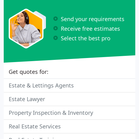
Send your requirements
Receive free estimates
Select the best pro
Get quotes for:
Estate & Lettings Agents
Estate Lawyer
Property Inspection & Inventory
Real Estate Services