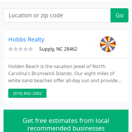
Go
Hobbs Realty
Supply, NC 28462
Holden Beach is the vacation jewel of North
Carolina's Brunswick Islands. Our eight miles of
white sand beaches offer all-day sun and provide
beautiful views of both ocean sunrises and sunsets.
(910) 842-2002
Great fishing, beachcombing, boating, birding, and
water sports are just a few of the activities that
await you here on Holden Beach.
Get free estimates from local
recommended businesses