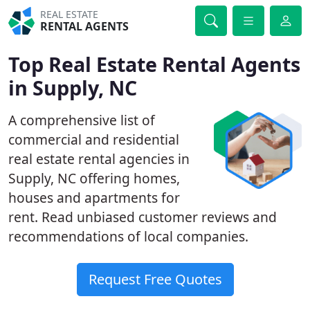
REAL ESTATE
RENTAL AGENTS
Top Real Estate Rental Agents
in Supply, NC
A comprehensive list of
commercial and residential
real estate rental agencies in
Supply, NC offering homes,
houses and apartments for
rent. Read unbiased customer reviews and
recommendations of local companies.
Request Free Quotes