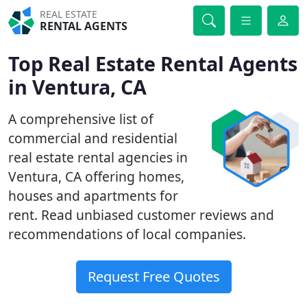
REAL ESTATE
RENTAL AGENTS
Top Real Estate Rental Agents
in Ventura, CA
A comprehensive list of
commercial and residential
real estate rental agencies in
Ventura, CA offering homes,
houses and apartments for
rent. Read unbiased customer reviews and
recommendations of local companies.
Request Free Quotes