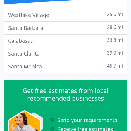
25.6 mi
Westlake Village
28.6 mi
Santa Barbara
33.8 mi
Calabasas
39.9 mi
Santa Clarita
45.7 mi
Santa Monica
Get free estimates from local
recommended businesses
Send your requirements
Receive free estimates