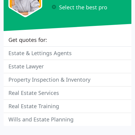
Select the best pro
Get quotes for:
Estate & Lettings Agents
Estate Lawyer
Property Inspection & Inventory
Real Estate Services
Real Estate Training
Wills and Estate Planning