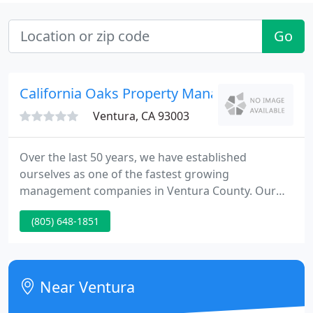
Go
California Oaks Property Management
Ventura, CA 93003
Over the last 50 years, we have established
ourselves as one of the fastest growing
management companies in Ventura County. Our
attention to detail and commitment to providing
(805) 648-1851
top-notch service are reflected in the satisfaction of
our residents and property owners. California Oaks
Property Management is here to help you find the
perfect rental property for you and your family.
Near Ventura