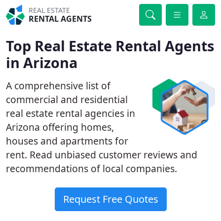
REAL ESTATE
RENTAL AGENTS
Top Real Estate Rental Agents
in Arizona
A comprehensive list of
commercial and residential
real estate rental agencies in
Arizona offering homes,
houses and apartments for
rent. Read unbiased customer reviews and
recommendations of local companies.
Request Free Quotes