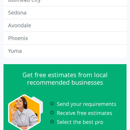
Sedona
Avondale
Phoenix
Yuma
Get free estimates from local
recommended businesses
Send your requirements
Receive free estimates
Select the best pro