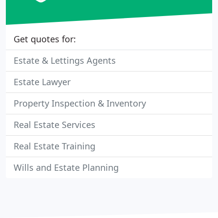
Get quotes for:
Estate & Lettings Agents
Estate Lawyer
Property Inspection & Inventory
Real Estate Services
Real Estate Training
Wills and Estate Planning