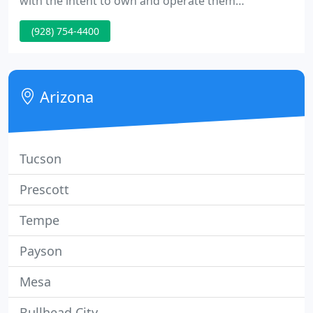
with the intent to own and operate them
indefinitely. Our model is designed for the benefit
(928) 754-4400
of investors seeking tax sheltered cash flow income
and property appreciation. Cash distributions to
investors are made quarterly.
Arizona
Tucson
Prescott
Tempe
Payson
Mesa
Bullhead City