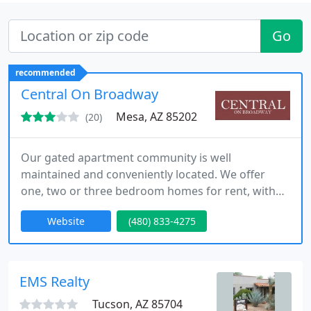
Go
recommended
Central On Broadway
Mesa, AZ 85202
(20)
Our gated apartment community is well
maintained and conveniently located. We offer
one, two or three bedroom homes for rent, with
spacious floor plans and all the amenities. Contact
Website
(480) 833-4275
us today for the living experience you deserve!
EMS Realty
Tucson, AZ 85704