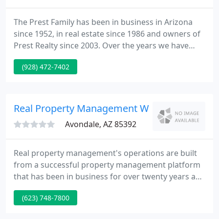
The Prest Family has been in business in Arizona
since 1952, in real estate since 1986 and owners of
Prest Realty since 2003. Over the years we have
learned that taking care of your customer is the
(928) 472-7402
key to good business. At Prest Realty, we are
dedicated to our customers and to building long
lasting client relationships. In short, we'll treat you
like family!.
Real Property Management West Valley
Avondale, AZ 85392
Real property management's operations are built
from a successful property management platform
that has been in business for over twenty years and
has gained us an A rating with the Better Business
(623) 748-7800
Bureau. Our experience is so dynamic that our
clients rnge from huge institutional investors, to