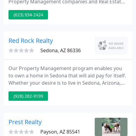
Property Management companies and Real Estate
investors. Since our inception we currently have
(623) 934-2424
expanded to service more than 350 units
throughout the valley. We have developed a system
specifically designed to maximize communication
between tenants, managers and maintenance team
Red Rock Realty
without having to
Sedona, AZ 86336
Our Property Management program enables you
to own a home in Sedona that will aid pay for itself.
Whether your desire is to live in Sedona, Arizona,
invest in a vacation home or build your real estate
(928) 282-9199
portfolio, we'll be glad to help and represent you in
all of your Sedona Real Estate requirements. We
represent several of Sedona's best Vacation Rental
Homes.
Prest Realty
Payson, AZ 85541