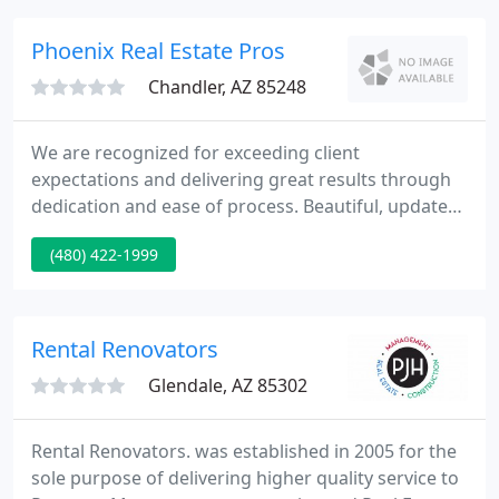
Owners and tenants alike will be treated honestly
and fairly, with the dignity and respect they
Phoenix Real Estate Pros
deserve.
Chandler, AZ 85248
We are recognized for exceeding client
expectations and delivering great results through
dedication and ease of process. Beautiful, updated,
ground level Co-op apartment in the desirable Bay
(480) 422-1999
Terrace neighborhood. This home features hard.
Just steps away from QM2 express bus to
Manhattan and local buses; only minutes from the
L.
Rental Renovators
Glendale, AZ 85302
Rental Renovators. was established in 2005 for the
sole purpose of delivering higher quality service to