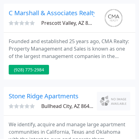
independent multi-family to the investors who are
new to the rental experience.
C Marshall & Associates Realty
Prescott Valley, AZ 86314
Founded and established 25 years ago, CMA Realty:
Property Management and Sales is known as one
of the largest management companies in the
Quad-City area (Prescott, Prescott Valley, Chino
(928) 775-2984
Valley, & Dewey/Mayer). CMA Realty offers a wide
variety of property management and real estate
services. Base our management fees on the
number and type of units we manage for you
Stone Ridge Apartments
(volume discounts).
Bullhead City, AZ 86429
We identify, acquire and manage large apartment
communities in California, Texas and Oklahoma