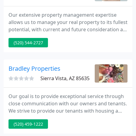
Our extensive property management expertise
allows us to manage your real property to its fullest
potential, with current and future consideration as
a rental or a sale. At EMS Realty, our conscientious
(520) 544-2727
research, meticulous planning and personalized
attention provide exceptional value to each of our
clients and set us apart from the rest.
Bradley Properties
Sierra Vista, AZ 85635
Our goal is to provide exceptional service through
close communication with our owners and tenants.
We strive to provide our tenants with housing a
step above the competition by providing clean and
(520) 459-1222
well-maintained properties and prompt response
to requests for service, repair and maintenance.