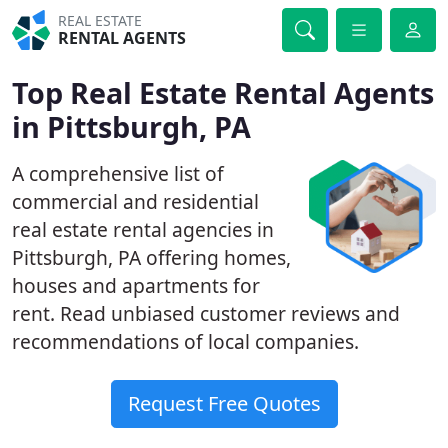
REAL ESTATE
RENTAL AGENTS
Top Real Estate Rental Agents
in Pittsburgh, PA
A comprehensive list of
commercial and residential
real estate rental agencies in
Pittsburgh, PA offering homes,
houses and apartments for
rent. Read unbiased customer reviews and
recommendations of local companies.
Request Free Quotes