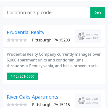
Go
Prudential Realty
Pittsburgh, PA 15203
Prudential Realty Company currently manages over
5,000 apartment units and condominiums
throughout Pennsylvania, and has a proven track
record of superior property management and
(412) 261-6500
customer satisfaction. We strive to ensure that our
tenants have a hassle-free renting experience, with
a goal of achieving 100% customer satisfaction.
River Oaks Apartments
Pittsburgh, PA 15215