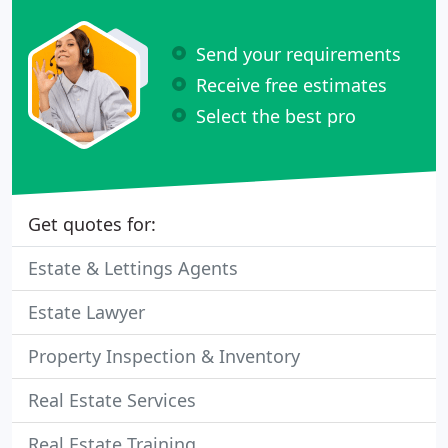
Send your requirements
Receive free estimates
Select the best pro
Get quotes for:
Estate & Lettings Agents
Estate Lawyer
Property Inspection & Inventory
Real Estate Services
Real Estate Training