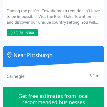
Finding the perfect Townhome to rent doesn't have
to be impossible! Visit the River Oaks Townhomes
and discover our unique country setting. You will
find an abundance of comforts and conveniences
(412) 781-9300
in your new neighborhood. Let our expert
management and maintenance team welcome you
today!
Near Pittsburgh
5.1 mi
Carnegie
Get free estimates from local
recommended businesses