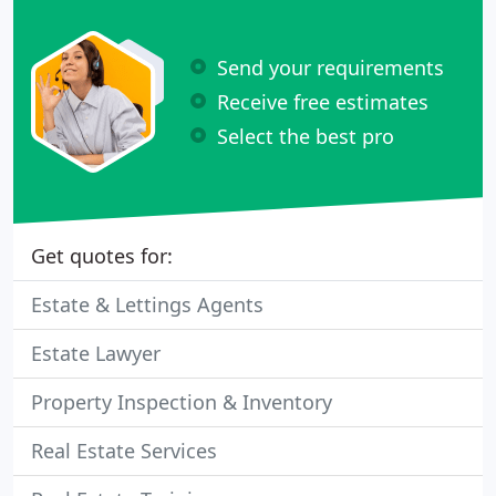
Send your requirements
Receive free estimates
Select the best pro
Get quotes for:
Estate & Lettings Agents
Estate Lawyer
Property Inspection & Inventory
Real Estate Services