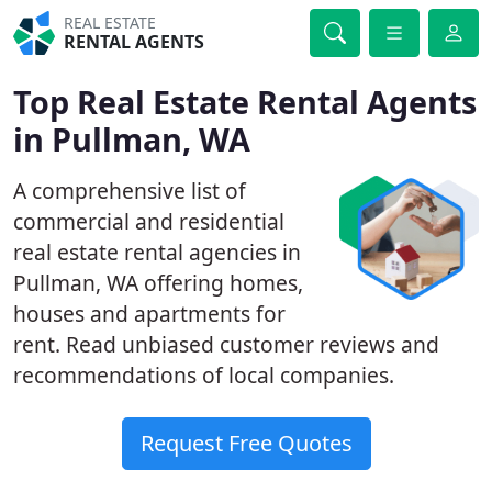
REAL ESTATE
RENTAL AGENTS
Top Real Estate Rental Agents
in Pullman, WA
A comprehensive list of
commercial and residential
real estate rental agencies in
Pullman, WA offering homes,
houses and apartments for
rent. Read unbiased customer reviews and
recommendations of local companies.
Request Free Quotes