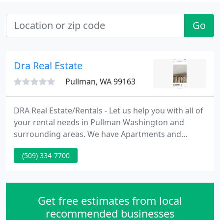
Go
Dra Real Estate
Pullman, WA 99163
DRA Real Estate/Rentals - Let us help you with all of
your rental needs in Pullman Washington and
surrounding areas. We have Apartments and
Houses. Many locations close to Washington State
(509) 334-7700
University. When applying at WSU in Pullman, stop
in and see us. Our Owner, Kathy Wilson, Has over
25 years experience in Management, and sale of
Residential, Commercial & Condominiums.
Get free estimates from local
recommended businesses