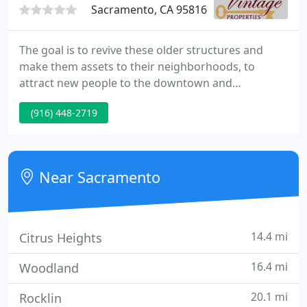
Sacramento, CA 95816
The goal is to revive these older structures and
make them assets to their neighborhoods, to
attract new people to the downtown and
surrounding areas by providing a bit of our time-
(916) 448-2719
treasured past. We are just at the beginning of our
quest and we haven't shown all those vintage
investors just what we can do for them, but we will.
Near Sacramento
14.4 mi
Citrus Heights
16.4 mi
Woodland
20.1 mi
Rocklin