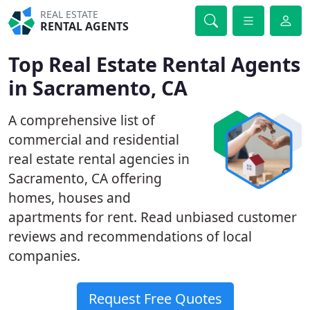
REAL ESTATE
RENTAL AGENTS
Top Real Estate Rental Agents
in Sacramento, CA
A comprehensive list of
commercial and residential
real estate rental agencies in
Sacramento, CA offering
homes, houses and
apartments for rent. Read unbiased customer
reviews and recommendations of local
companies.
Request Free Quotes