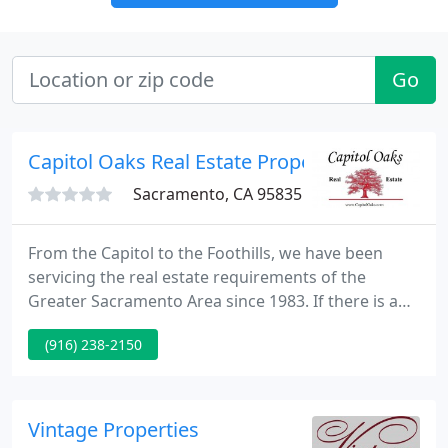
Go
Capitol Oaks Real Estate Property Manageme
Sacramento, CA 95835
From the Capitol to the Foothills, we have been
servicing the real estate requirements of the
Greater Sacramento Area since 1983. If there is any
information we can supply you please feel free to
(916) 238-2150
call us at any time. We'll answer your questions
with no commitment required on your part.
Vintage Properties