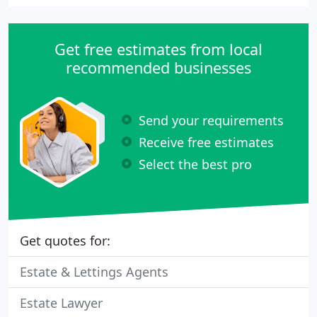
Get free estimates from local
recommended businesses
Send your requirements
Receive free estimates
Select the best pro
Get quotes for:
Estate & Lettings Agents
Estate Lawyer