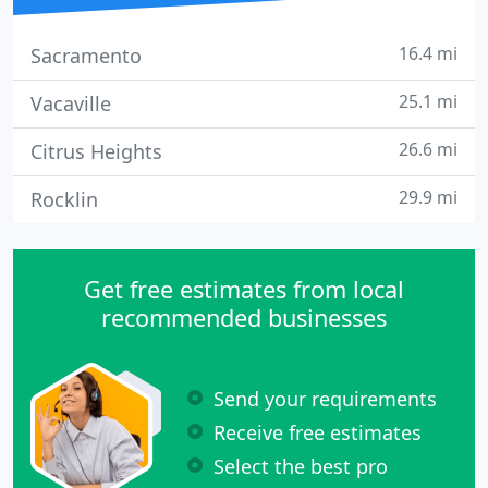
16.4 mi
Sacramento
25.1 mi
Vacaville
26.6 mi
Citrus Heights
29.9 mi
Rocklin
Get free estimates from local
recommended businesses
Send your requirements
Receive free estimates
Select the best pro