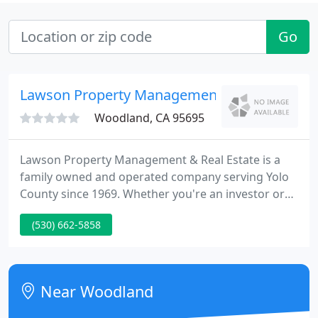
Go
Lawson Property Management
Woodland, CA 95695
Lawson Property Management & Real Estate is a
family owned and operated company serving Yolo
County since 1969. Whether you're an investor or
someone looking for rental property, this web site
(530) 662-5858
has been designed to offer you the quickest and
most efficient way to assist you.
Near Woodland