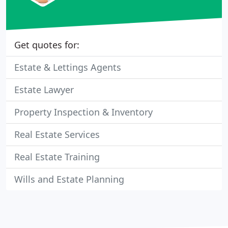
Get quotes for:
Estate & Lettings Agents
Estate Lawyer
Property Inspection & Inventory
Real Estate Services
Real Estate Training
Wills and Estate Planning