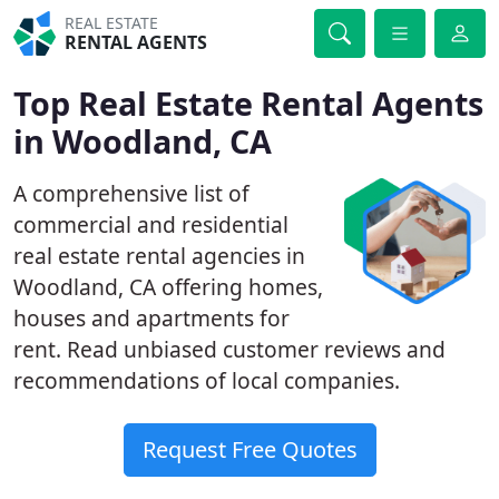
REAL ESTATE
RENTAL AGENTS
Top Real Estate Rental Agents
in Woodland, CA
A comprehensive list of
commercial and residential
real estate rental agencies in
Woodland, CA offering homes,
houses and apartments for
rent. Read unbiased customer reviews and
recommendations of local companies.
Request Free Quotes