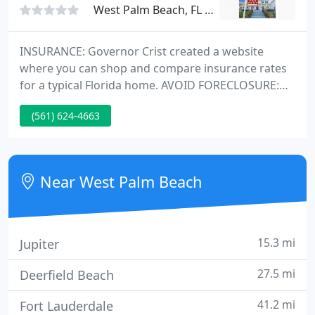
West Palm Beach, FL 33410
INSURANCE: Governor Crist created a website
where you can shop and compare insurance rates
for a typical Florida home. AVOID FORECLOSURE:
HUD released ten important tips for avoiding
(561) 624-4663
foreclosure. If you're facing foreclosure, talk to
your lender! Earning your trust since 1985. We are
the leader in Palm Beach rentals and West Palm
Beach property management.
Near West Palm Beach
15.3 mi
Jupiter
27.5 mi
Deerfield Beach
41.2 mi
Fort Lauderdale