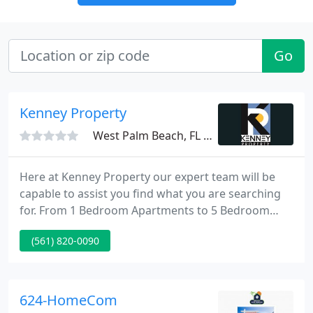
Go
Kenney Property
West Palm Beach, FL 33401
Here at Kenney Property our expert team will be
capable to assist you find what you are searching
for. From 1 Bedroom Apartments to 5 Bedroom
Homes, from a Small Office Space to a Large
(561) 820-0090
Industrial Space, we currently have a huge range of
properties to accomodate any application. Give us
a call or send us an email so we can assist you find
the property that you have been searching to rent
624-HomeCom
or own.