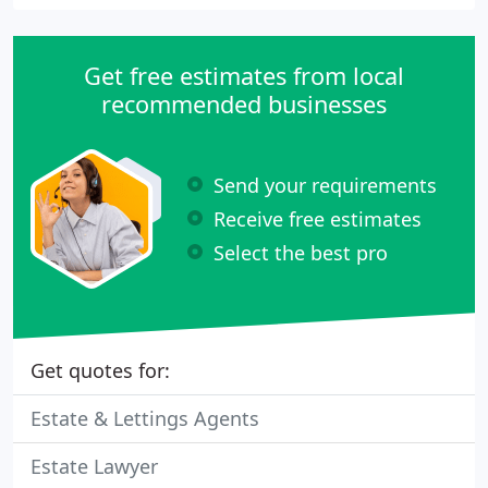
Get free estimates from local
recommended businesses
Send your requirements
Receive free estimates
Select the best pro
Get quotes for:
Estate & Lettings Agents
Estate Lawyer