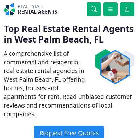
REAL ESTATE
RENTAL AGENTS
Top Real Estate Rental Agents
in West Palm Beach, FL
A comprehensive list of
commercial and residential
real estate rental agencies in
West Palm Beach, FL offering
homes, houses and
apartments for rent. Read unbiased customer
reviews and recommendations of local
companies.
Request Free Quotes