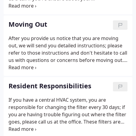
responsibilities. Below are some helpful hints to
make your move in day as worry free as possible!
Be sure to double check which utilities are your
Moving Out
responsibility to set up service in your name!
After you provide us notice that you are moving
out, we will send you detailed instructions; please
refer to those instructions and don't hesitate to call
us with questions or concerns before moving out.
Unless you've made arrangements with the office,
please return your keys to the Bob Schmitz
Properties office by NOON on the last day of your
Resident Responsibilities
lease.
If you have a central HVAC system, you are
responsible for changing the filter every 30 days; if
you are having trouble figuring out where the filter
goes, please call us at the office. These filters are
readily available at all home improvement stores