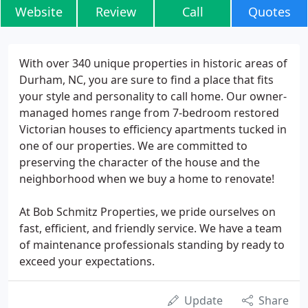
Website
Review
Call
Quotes
With over 340 unique properties in historic areas of
Durham, NC, you are sure to find a place that fits
your style and personality to call home. Our owner-
managed homes range from 7-bedroom restored
Victorian houses to efficiency apartments tucked in
one of our properties. We are committed to
preserving the character of the house and the
neighborhood when we buy a home to renovate!
At Bob Schmitz Properties, we pride ourselves on
fast, efficient, and friendly service. We have a team
of maintenance professionals standing by ready to
exceed your expectations.
Update
Share