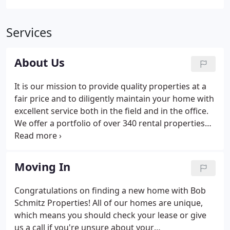
Services
About Us
It is our mission to provide quality properties at a
fair price and to diligently maintain your home with
excellent service both in the field and in the office.
We offer a portfolio of over 340 rental properties
ranging from renovated studios to apartments to
restored 7 bedroom Victorian houses and all points
in between.
Moving In
Congratulations on finding a new home with Bob
Schmitz Properties! All of our homes are unique,
which means you should check your lease or give
us a call if you're unsure about your