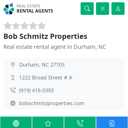
REAL ESTATE
RENTAL AGENTS
Bob Schmitz Properties
Real estate rental agent in Durham, NC
Durham, NC 27705
1222 Broad Street # A
(919) 416-0393
bobschmitzproperties.com