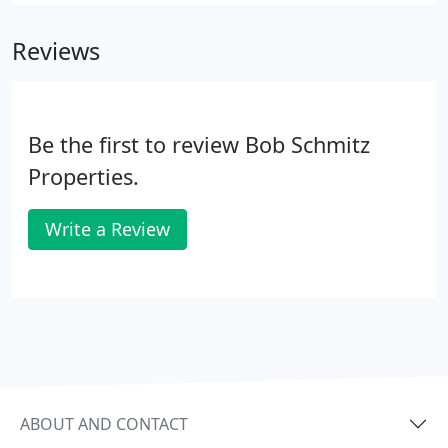
(Lowes, Home Depot), many big box stores (Wal-
Mart), and online.
Reviews
Be the first to review Bob Schmitz
Properties.
Write a Review
ABOUT AND CONTACT