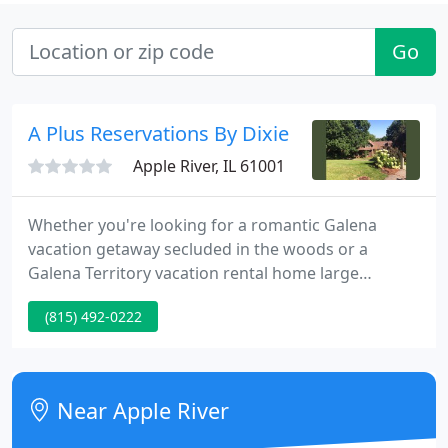
Go
A Plus Reservations By Dixie
Apple River, IL 61001
Whether you're looking for a romantic Galena
vacation getaway secluded in the woods or a
Galena Territory vacation rental home large
enough to accommodate family and friends,
(815) 492-0222
Galena Reservations has the vacation house for
you! Many families choose a Galena vacation rental
for Reunions and Holiday Gatherings by combining
2 or more rental homes as needed.
Near Apple River