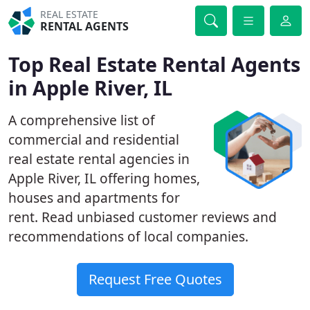
REAL ESTATE
RENTAL AGENTS
Top Real Estate Rental Agents
in Apple River, IL
A comprehensive list of
commercial and residential
real estate rental agencies in
Apple River, IL offering homes,
houses and apartments for
rent. Read unbiased customer reviews and
recommendations of local companies.
Request Free Quotes