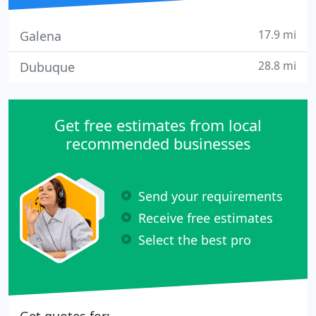
17.9 mi
Galena
28.8 mi
Dubuque
Get free estimates from local
recommended businesses
Send your requirements
Receive free estimates
Select the best pro