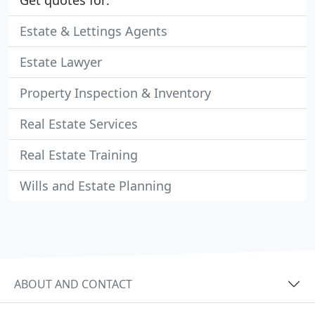
Get quotes for:
Estate & Lettings Agents
Estate Lawyer
Property Inspection & Inventory
Real Estate Services
Real Estate Training
Wills and Estate Planning
ABOUT AND CONTACT