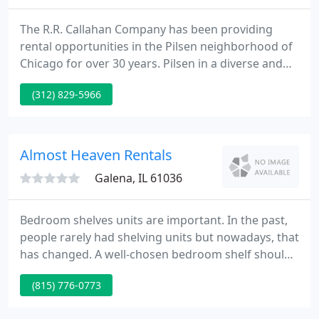
The R.R. Callahan Company has been providing
rental opportunities in the Pilsen neighborhood of
Chicago for over 30 years. Pilsen in a diverse and
vibrant community, located just minutes southwest
(312) 829-5966
of the Loop. R.R. Callahan has a wide selection of
rental properties, from one bedroom apartments
to single family homes and commercial spaces.
Almost Heaven Rentals
Galena, IL 61036
Bedroom shelves units are important. In the past,
people rarely had shelving units but nowadays, that
has changed. A well-chosen bedroom shelf should
be chosen carefully. Shelves are undoubtedly the
(815) 776-0773
best for various reasons. Shelves are fantastic since
they add storage space for clothes and beauty