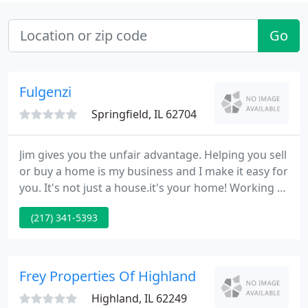
Go
Fulgenzi
Springfield, IL 62704
Jim gives you the unfair advantage. Helping you sell
or buy a home is my business and I make it easy for
you. It's not just a house.it's your home! Working at
RE/MAX, I supply home selling and buying services
(217) 341-5393
in Central Illinois including Springfield IL, Chatham
IL, Rochester IL, Petersburg IL, Aburn IL and New
Berlin IL. SELLERS!
Frey Properties Of Highland
Highland, IL 62249