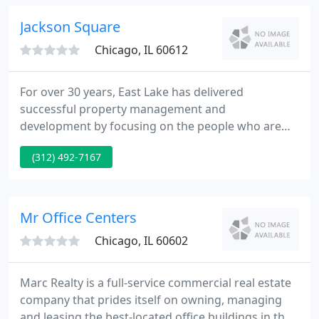
products.
Jackson Square
Chicago, IL 60612
For over 30 years, East Lake has delivered
successful property management and
development by focusing on the people who are
our clients, residents, and team members. It has
(312) 492-7167
raised the quality of life for our residents,
developed sustainable neighborhoods, and created
long-term client relationships.
Mr Office Centers
Chicago, IL 60602
Marc Realty is a full-service commercial real estate
company that prides itself on owning, managing
and leasing the best-located office buildings in the