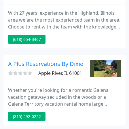
With 27 years' experience in the Highland, Illinois
area we are the most experienced team in the area.
Choose to rent with the team with the knowledge
and know how to provide the experience you
(618) 654-3467
deserve. Our experienced and nimble team is
proud that we are able to offer 24-hour
maintenance when and if it is needed as well as
quick response times to any questions or concerns
A Plus Reservations By Dixie
you may have.
Apple River, IL 61001
Whether you're looking for a romantic Galena
vacation getaway secluded in the woods or a
Galena Territory vacation rental home large
enough to accommodate family and friends,
(815) 492-0222
Galena Reservations has the vacation house for
you! Many families choose a Galena vacation rental