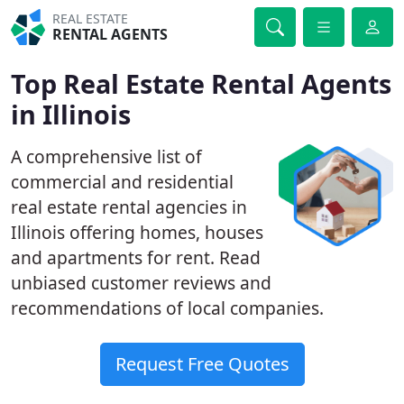
REAL ESTATE
RENTAL AGENTS
Top Real Estate Rental Agents
in Illinois
A comprehensive list of
commercial and residential
real estate rental agencies in
Illinois offering homes, houses
and apartments for rent. Read
unbiased customer reviews and
recommendations of local companies.
Request Free Quotes