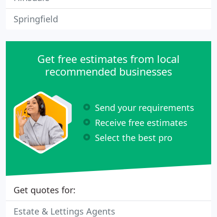
Springfield
Get free estimates from local
recommended businesses
Send your requirements
Receive free estimates
Select the best pro
Get quotes for:
Estate & Lettings Agents