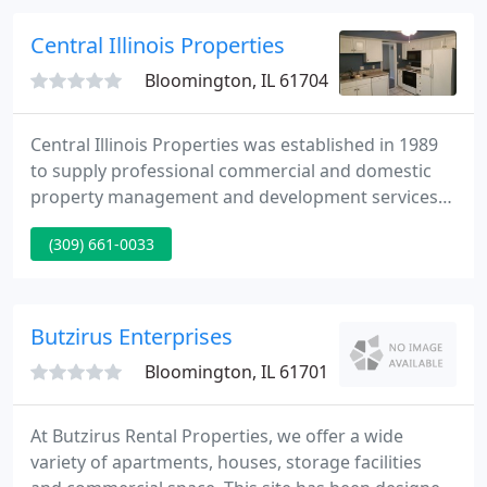
for Reunions and Holiday Gatherings by combining
2 or more rental homes as needed.
Central Illinois Properties
Bloomington, IL 61704
Central Illinois Properties was established in 1989
to supply professional commercial and domestic
property management and development services
to Bloomington/Normal. By founding a reputation
(309) 661-0033
for exceptional client service over the last 15 years
Central Illinois Properties has more than tripled in
size and is expanding into areas throughout the
Midwest.
Butzirus Enterprises
Bloomington, IL 61701
At Butzirus Rental Properties, we offer a wide
variety of apartments, houses, storage facilities