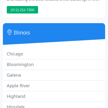
Chicago metropolitan area. Founded in 1976 by Sol,
(312) 252-7300
Elliot and Larry Weiner, the company leases and
manages a portfolio of over 40 office properties,
primarily in Chicago and its suburbs.
Illinois
Chicago
Bloomington
Galena
Apple River
Highland
Hinsdale