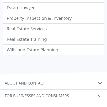
Estate Lawyer
Property Inspection & Inventory
Real Estate Services
Real Estate Training
Wills and Estate Planning
ABOUT AND CONTACT
FOR BUSINESSES AND CONSUMERS